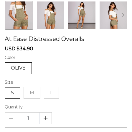
At Ease Distressed Overalls
46580166
Sale
Regular
USD $34.90
price
price
Color
OLIVE
Size
S
M
L
Quantity