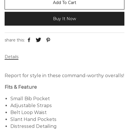
Add To Cart
Buy It Now
share this:
Details
Report for style in these command-worthy overalls!
Fits & Feature
Small Bib Pocket
Adjustable Straps
Belt Loop Waist
Slant Hand Pockets
Distressed Detailing