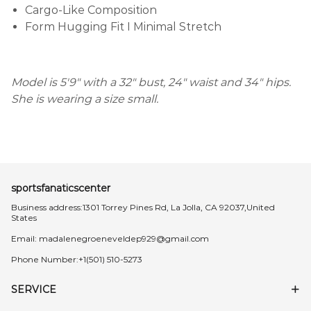
Cargo-Like Composition
Form Hugging Fit I Minimal Stretch
Model is 5'9" with a 32" bust, 24" waist and 34" hips.
She is wearing a size small.
sportsfanaticscenter
Business address:1301 Torrey Pines Rd, La Jolla, CA 92037,United
States
Email:
madalenegroeneveldep929@gmail.com
Phone Number:+1(501) 510-5273
SERVICE