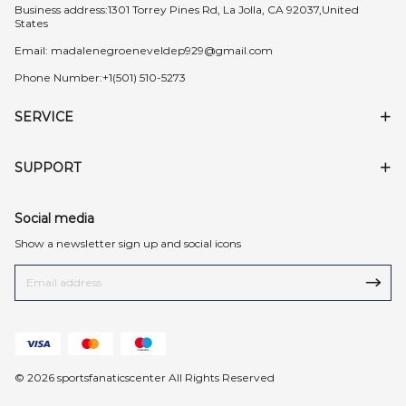
Business address:1301 Torrey Pines Rd, La Jolla, CA 92037,United
States
Email:
madalenegroeneveldep929@gmail.com
Phone Number:+1(501) 510-5273
SERVICE
SUPPORT
Social media
Show a newsletter sign up and social icons
© 2026 sportsfanaticscenter All Rights Reserved