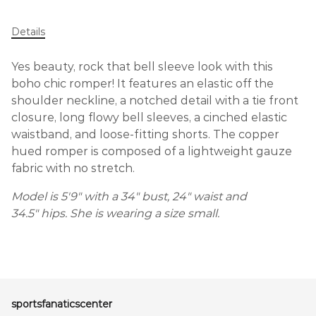
Details
Yes beauty, rock that bell sleeve look with this
boho chic romper! It features an elastic off the
shoulder neckline, a notched detail with a tie front
closure, long flowy bell sleeves, a cinched elastic
waistband, and loose-fitting shorts. The copper
hued romper is composed of a lightweight gauze
fabric with no stretch.
Model is 5'9" with a 34" bust, 24" waist and
34.5" hips. She is wearing a size small.
sportsfanaticscenter