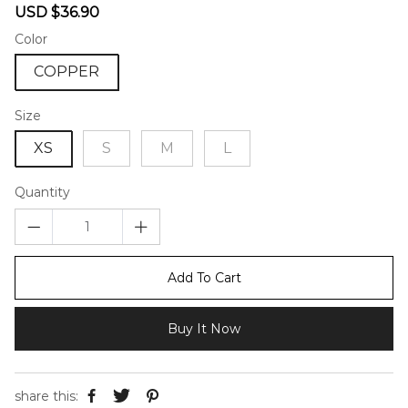
Sale
Regular
USD $36.90
price
price
Color
COPPER
Size
XS
S
M
L
Quantity
Add To Cart
Buy It Now
share this: