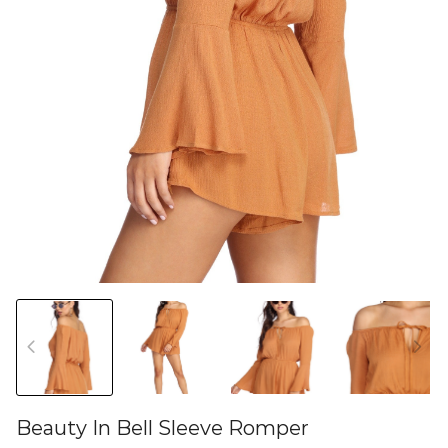
Beauty In Bell Sleeve Romper
46580654