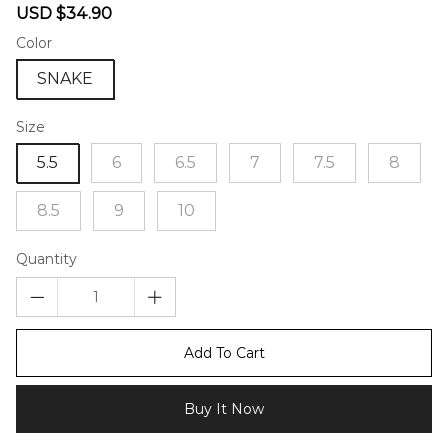
Sale
Regular
USD $34.90
price
price
Color
SNAKE
Size
5.5
6
6.5
7
7.5
8
8.5
9
10
Quantity
Add To Cart
Buy It Now