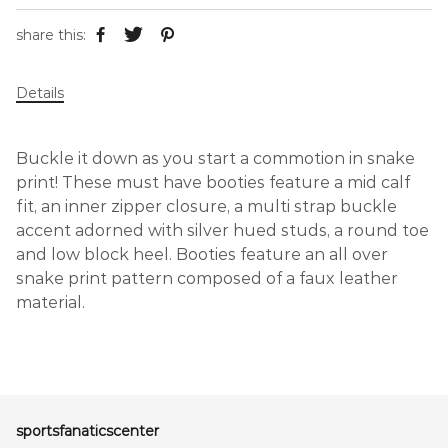
share this:
Details
Buckle it down as you start a commotion in snake
print! These must have booties feature a mid calf
fit, an inner zipper closure, a multi strap buckle
accent adorned with silver hued studs, a round toe
and low block heel. Booties feature an all over
snake print pattern composed of a faux leather
material.
sportsfanaticscenter