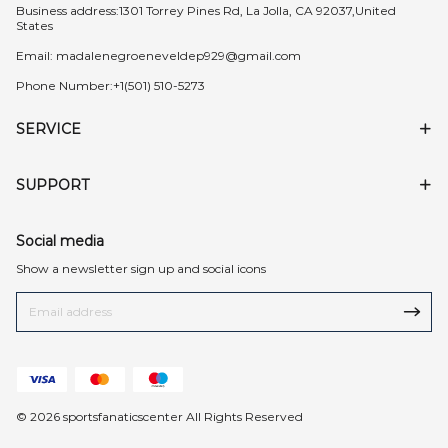
Business address:1301 Torrey Pines Rd, La Jolla, CA 92037,United
States
Email:
madalenegroeneveldep929@gmail.com
Phone Number:+1(501) 510-5273
SERVICE
SUPPORT
Social media
Show a newsletter sign up and social icons
© 2026 sportsfanaticscenter All Rights Reserved