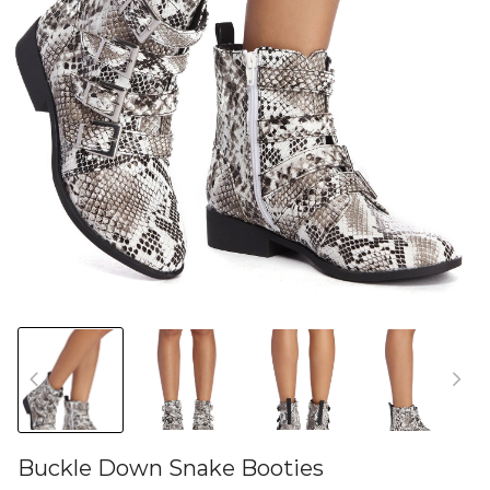
Buckle Down Snake Booties
46581579