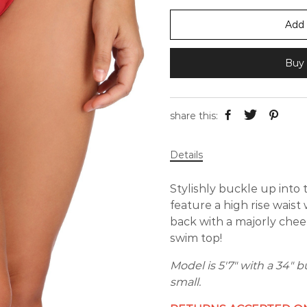
Add 
Buy 
share this:
Details
Stylishly buckle up into
feature a high rise wais
back with a majorly che
swim top!
Model is 5'7" with a 34" b
small.