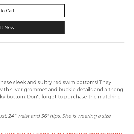
To Cart
It Now
 these sleek and sultry red swim bottoms! They
t with silver grommet and buckle details and a thong
eky bottom. Don't forget to purchase the matching
ust, 24" waist and 36" hips. She is wearing a size