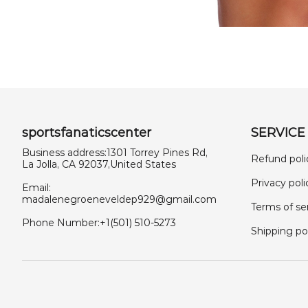
sportsfanaticscenter
SERVICE
Business address:1301 Torrey Pines Rd,
Refund poli
La Jolla, CA 92037,United States
Privacy poli
Email:
madalenegroeneveldep929@gmail.com
Terms of se
Phone Number:+1(501) 510-5273
Shipping po