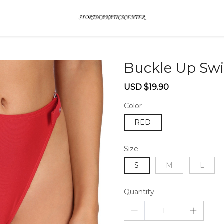
Buckle Up Sw
Sale
Regular
USD $19.90
price
price
Color
RED
Size
S
M
L
Quantity