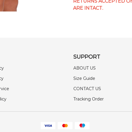
RETURNS ACCEPTED ON
ARE INTACT.
SUPPORT
cy
ABOUT US
cy
Size Guide
rvice
CONTACT US
licy
Tracking Order