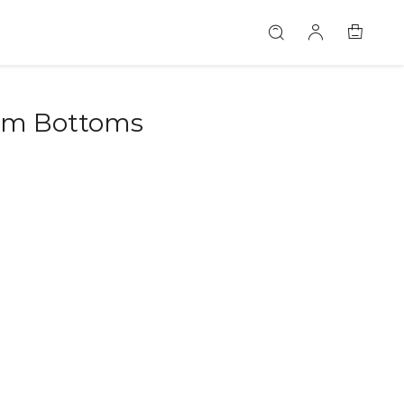
im Bottoms
46580518