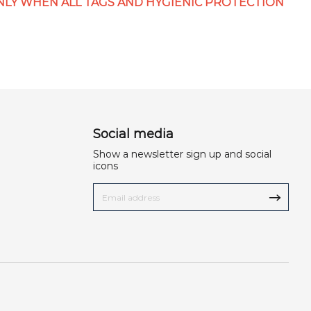
LY WHEN ALL TAGS AND HYGIENIC PROTECTION
Social media
Show a newsletter sign up and social
icons