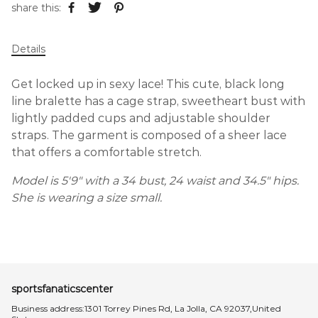
share this:
Details
Get locked up in sexy lace! This cute, black long
line bralette has a cage strap, sweetheart bust with
lightly padded cups and adjustable shoulder
straps. The garment is composed of a sheer lace
that offers a comfortable stretch.
Model is 5'9" with a 34 bust, 24 waist and 34.5" hips.
She is wearing a size small.
sportsfanaticscenter
Business address:1301 Torrey Pines Rd, La Jolla, CA 92037,United