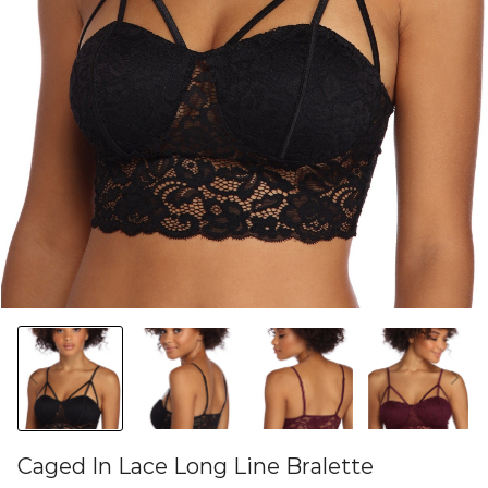
Caged In Lace Long Line Bralette