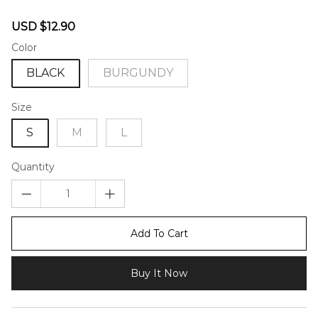
46582209
Sale
Regular
USD $12.90
price
price
Color
BLACK
BURGUNDY
Size
S
M
L
Quantity
Add To Cart
Buy It Now