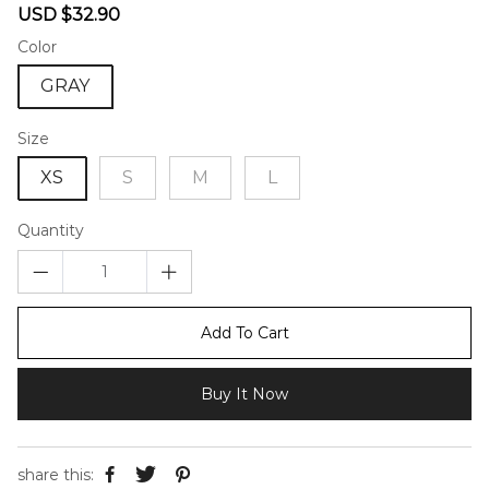
Sale
Regular
USD $32.90
price
price
Color
GRAY
Size
XS
S
M
L
Quantity
Add To Cart
Buy It Now
share this: