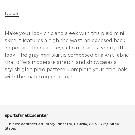
Details
Make your look chic and sleek with this plaid mini
skirt! It features a high rise waist, an exposed back
zipper and hook and eye closure, and a short, fitted
look. The gray mini skirt is composed of a knit fabric
that offers moderate stretch and showcases a
stylish glen plaid pattern. Complete your chic look
with the matching crop top!
sportsfanaticscenter
Business address:1301 Torrey Pines Rd, La Jolla, CA 92037,United
States