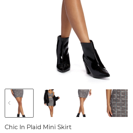
Chic In Plaid Mini Skirt
46581179