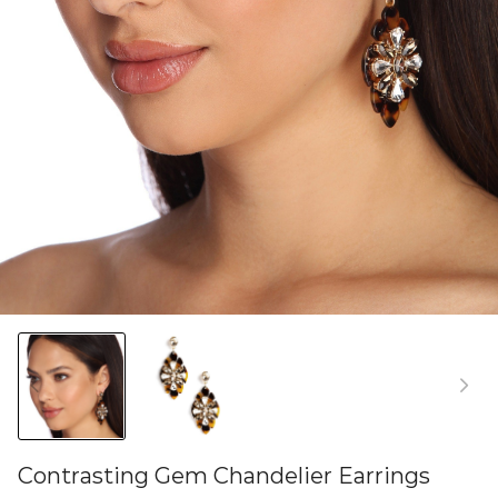
Contrasting Gem Chandelier Earrings