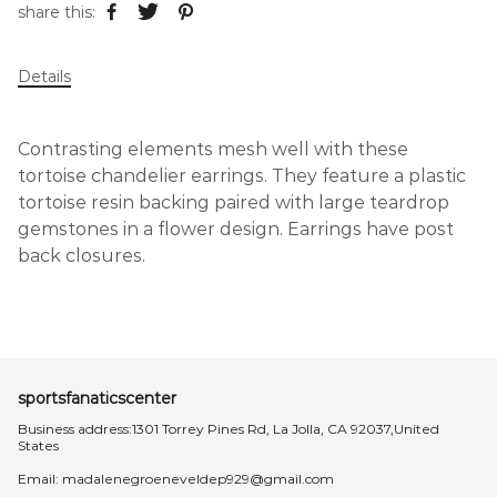
share this:
Details
Contrasting elements mesh well with these
tortoise chandelier earrings. They feature a plastic
tortoise resin backing paired with large teardrop
gemstones in a flower design. Earrings have post
back closures.
sportsfanaticscenter
Business address:1301 Torrey Pines Rd, La Jolla, CA 92037,United
States
Email:
madalenegroeneveldep929@gmail.com