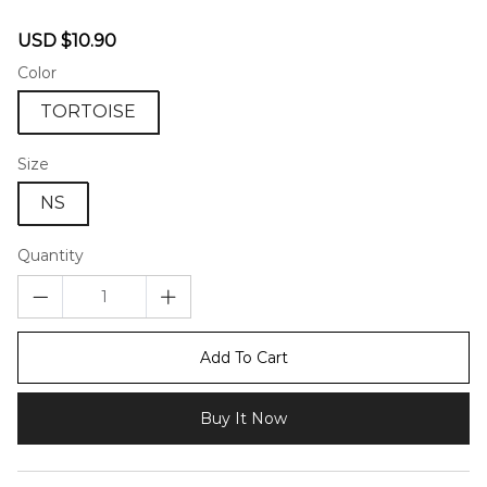
46581637
Sale
Regular
USD $10.90
price
price
Color
TORTOISE
Size
NS
Quantity
Add To Cart
Buy It Now