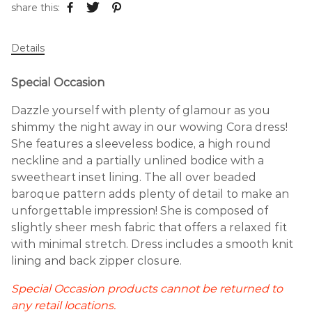
share this:
Details
Special Occasion
Dazzle yourself with plenty of glamour as you
shimmy the night away in our wowing Cora dress!
She features a sleeveless bodice, a high round
neckline and a partially unlined bodice with a
sweetheart inset lining. The all over beaded
baroque pattern adds plenty of detail to make an
unforgettable impression! She is composed of
slightly sheer mesh fabric that offers a relaxed fit
with minimal stretch. Dress includes a smooth knit
lining and back zipper closure.
Special Occasion products cannot be returned to
any retail locations.