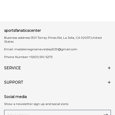
sportsfanaticscenter
Business address:1301 Torrey Pines Rd, La Jolla, CA 92037,United
States
Email:
madalenegroeneveldep929@gmail.com
Phone Number:+1(501) 510-5273
SERVICE
SUPPORT
Social media
Show a newsletter sign up and social icons