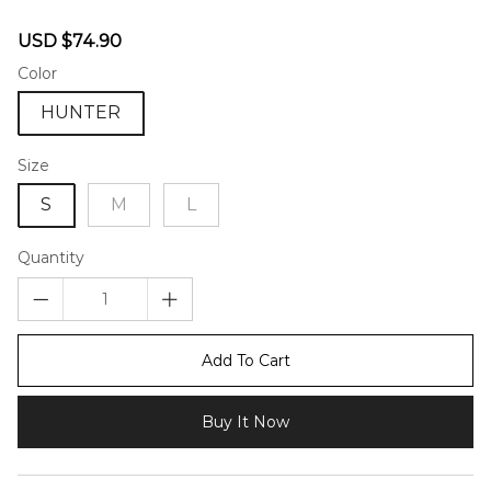
46581002
Sale
Regular
USD $74.90
price
price
Color
HUNTER
Size
S
M
L
Quantity
Add To Cart
Buy It Now