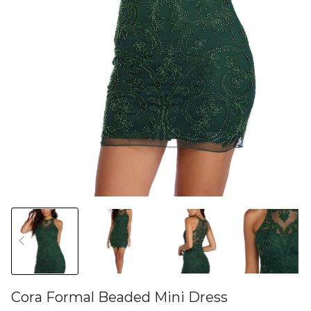
Cora Formal Beaded Mini Dress