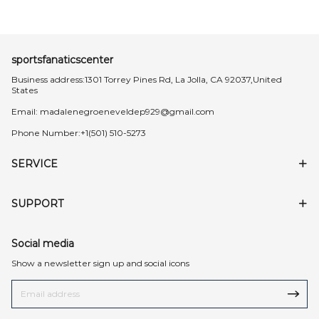
sportsfanaticscenter
Business address:1301 Torrey Pines Rd, La Jolla, CA 92037,United
States
Email:
madalenegroeneveldep929@gmail.com
Phone Number:+1(501) 510-5273
SERVICE
SUPPORT
Social media
Show a newsletter sign up and social icons