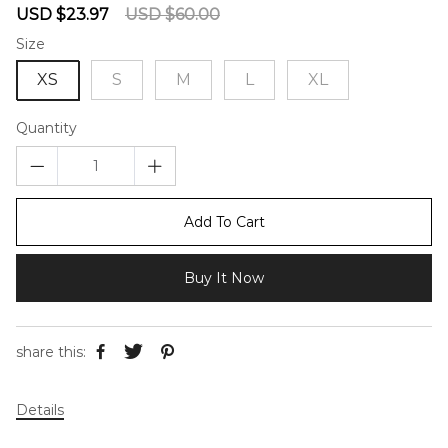
Sale
Regular
USD $23.97
USD $60.00
price
price
Size
XS
S
M
L
XL
Quantity
Add To Cart
Buy It Now
share this:
Details