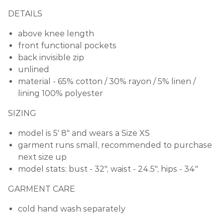
DETAILS
above knee length
front functional pockets
back invisible zip
unlined
material
- 65% cotton / 30% rayon / 5% linen /
lining 100% polyester
SIZING
model is 5' 8" and wears a Size XS
garment runs small, recommended to purchase
next size up
model stats: bust -
32", waist - 24.5", hips - 34"
GARMENT CARE
cold hand wash separately