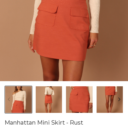
Manhattan Mini Skirt - Rust
46582454