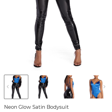
Neon Glow Satin Bodysuit
46582136