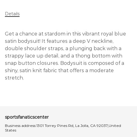
Details
Get a chance at stardom in this vibrant royal blue
satin bodysuit! It features a deep V neckline,
double shoulder straps, a plunging back with a
strappy lace up detail, and a thong bottom with
snap button closures. Bodysuit is composed of a
shiny, satin knit fabric that offers a moderate
stretch.
sportsfanaticscenter
Business address:1301 Torrey Pines Rd, La Jolla, CA 92037,United
States