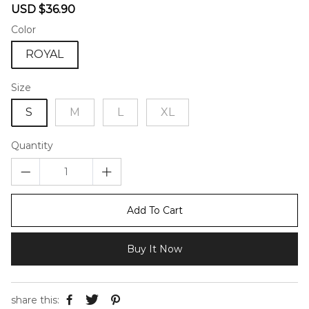
Sale
Regular
USD $36.90
price
price
Color
ROYAL
Size
S
M
L
XL
Quantity
Add To Cart
Buy It Now
share this: