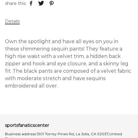
share this:
Details
Own the spotlight and have all eyes on you in
these shimmering sequin pants! They feature a
high rise waist with a velvet trim, a hidden back
zipper and hook and eye closure, and a skinny leg
fit. The black pants are composed of a velvet fabric
with moderate stretch and have sequins
embroidered all over.
sportsfanaticscenter
Business address:1301 Torrey Pines Rd, La Jolla, CA 92037,United