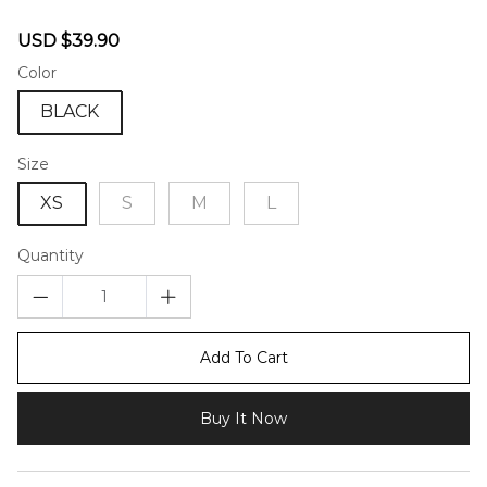
46582075
Sale
Regular
USD $39.90
price
price
Color
BLACK
Size
XS
S
M
L
Quantity
Add To Cart
Buy It Now