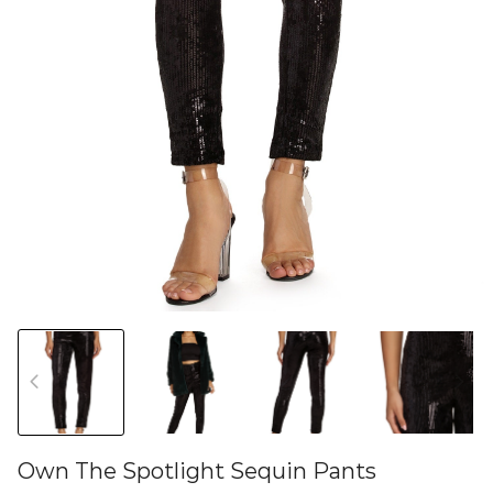
Own The Spotlight Sequin Pants