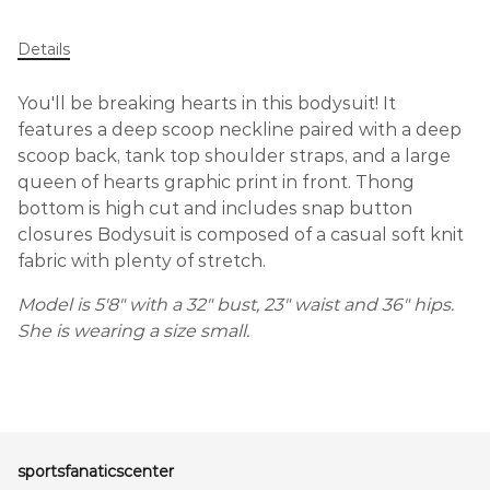
Details
You'll be breaking hearts in this bodysuit! It
features a deep scoop neckline paired with a deep
scoop back, tank top shoulder straps, and a large
queen of hearts graphic print in front. Thong
bottom is high cut and includes snap button
closures Bodysuit is composed of a casual soft knit
fabric with plenty of stretch.
Model is 5'8" with a 32" bust, 23" waist and 36" hips.
She is wearing a size small.
sportsfanaticscenter