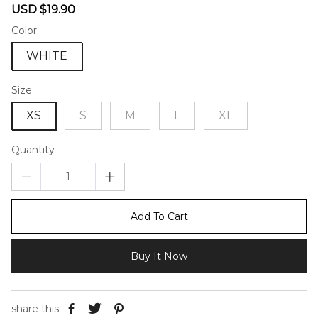
Sale
Regular
USD $19.90
price
price
Color
WHITE
Size
XS
S
M
L
XL
Quantity
Add To Cart
Buy It Now
share this: