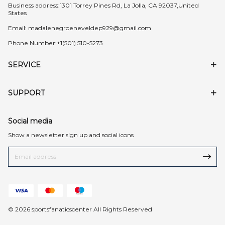
Business address:1301 Torrey Pines Rd, La Jolla, CA 92037,United
States
Email:
madalenegroeneveldep929@gmail.com
Phone Number:+1(501) 510-5273
SERVICE
SUPPORT
Social media
Show a newsletter sign up and social icons
© 2026 sportsfanaticscenter All Rights Reserved