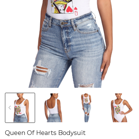
Queen Of Hearts Bodysuit
46579805