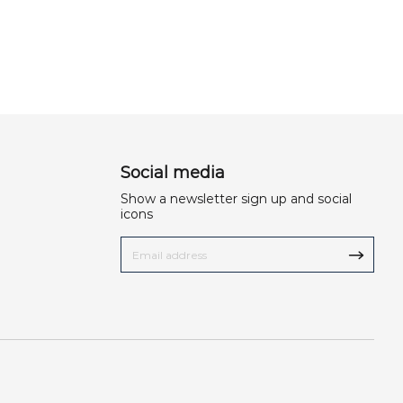
Social media
Show a newsletter sign up and social
icons