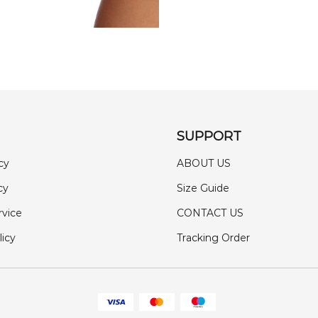
SUPPORT
cy
ABOUT US
cy
Size Guide
rvice
CONTACT US
licy
Tracking Order