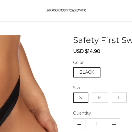
Safety First 
Sale
Regular
USD $14.90
price
price
Color
BLACK
Size
S
M
L
Quantity