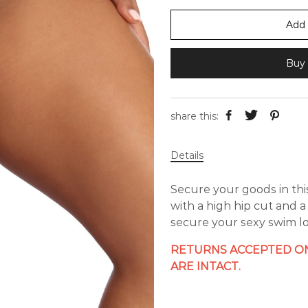
Add 
Buy 
share this:
Details
Secure your goods in this
with a high hip cut and 
secure your sexy swim lo
RETURNS ACCEPTED ON
ARE INTACT.