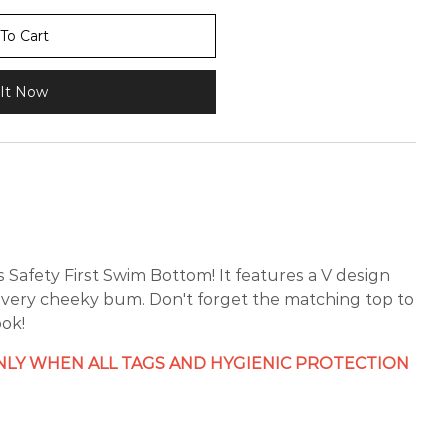
To Cart
It Now
 Safety First Swim Bottom! It features a V design
a very cheeky bum. Don't forget the matching top to
ok!
LY WHEN ALL TAGS AND HYGIENIC PROTECTION