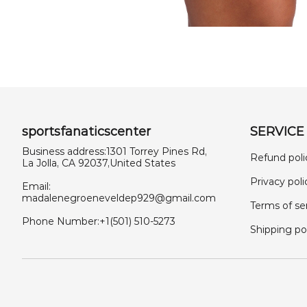
sportsfanaticscenter
SERVICE
Business address:1301 Torrey Pines Rd,
Refund poli
La Jolla, CA 92037,United States
Privacy poli
Email:
madalenegroeneveldep929@gmail.com
Terms of se
Phone Number:+1(501) 510-5273
Shipping po