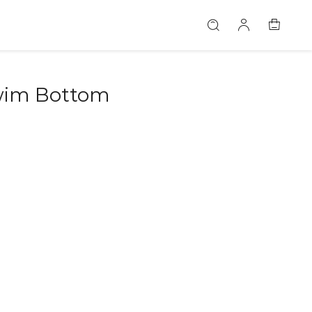
Swim Bottom
46581597