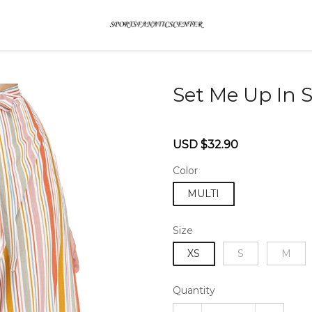
Set Me Up In S
46579762
Sale
Regular
USD $32.90
price
price
Color
MULTI
Size
XS
S
M
Quantity