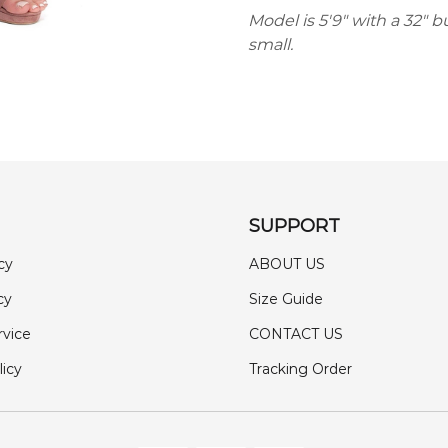
Model is 5'9" with a 32" b
small.
SUPPORT
cy
ABOUT US
cy
Size Guide
rvice
CONTACT US
licy
Tracking Order