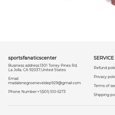
sportsfanaticscenter
SERVICE
Business address:1301 Torrey Pines Rd,
Refund poli
La Jolla, CA 92037,United States
Privacy poli
Email:
madalenegroeneveldep929@gmail.com
Terms of se
Phone Number:+1(501) 510-5273
Shipping po