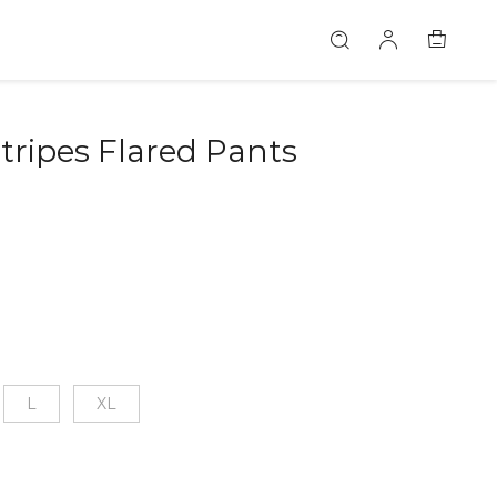
tripes Flared Pants
L
XL