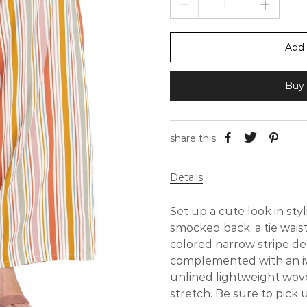
Add 
Buy 
share this:
Details
Set up a cute look in styl
smocked back, a tie wais
colored narrow stripe de
complemented with an i
unlined lightweight woven
stretch. Be sure to pick