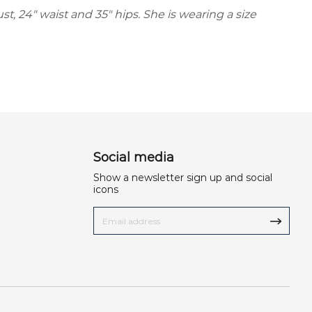
ust, 24" waist and 35" hips. She is wearing a size
Social media
Show a newsletter sign up and social
icons