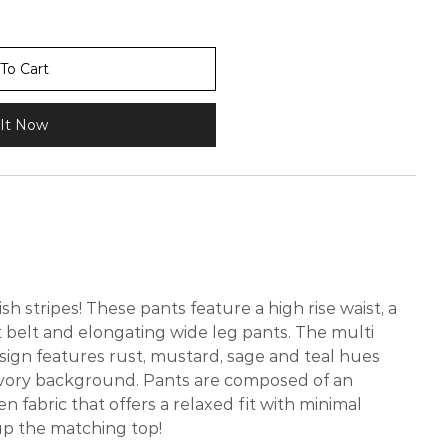
To Cart
It Now
ish stripes! These pants feature a high rise waist, a
t belt and elongating wide leg pants. The multi
sign features rust, mustard, sage and teal hues
vory background. Pants are composed of an
 fabric that offers a relaxed fit with minimal
 up the matching top!