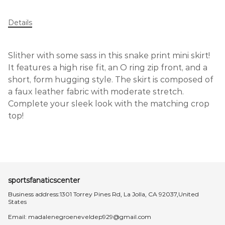
Details
Slither with some sass in this snake print mini skirt!
It features a high rise fit, an O ring zip front, and a
short, form hugging style. The skirt is composed of
a faux leather fabric with moderate stretch.
Complete your sleek look with the matching crop
top!
sportsfanaticscenter
Business address:1301 Torrey Pines Rd, La Jolla, CA 92037,United
States
Email:
madalenegroeneveldep929@gmail.com