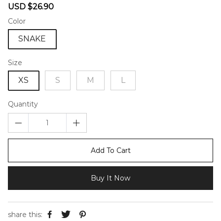
Sale
Regular
USD $26.90
price
price
Color
SNAKE
Size
XS
S
M
L
Quantity
Add To Cart
Buy It Now
share this: