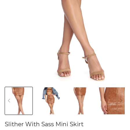
Slither With Sass Mini Skirt
46581593