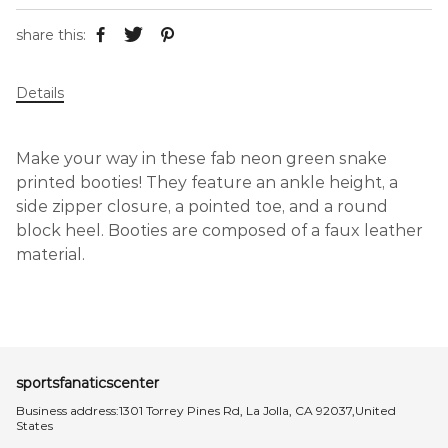
share this:
Details
Make your way in these fab neon green snake
printed booties! They feature an ankle height, a
side zipper closure, a pointed toe, and a round
block heel. Booties are composed of a faux leather
material.
sportsfanaticscenter
Business address:1301 Torrey Pines Rd, La Jolla, CA 92037,United
States