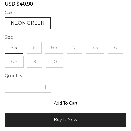
Sale
Regular
USD $40.90
price
price
Color
NEON GREEN
Size
5.5
6
6.5
7
7.5
8
8.5
9
10
Quantity
Add To Cart
Buy It Now