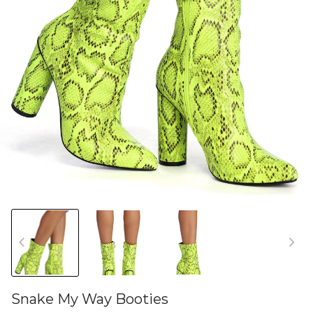
Snake My Way Booties
46582118