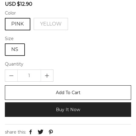
Sale
Regular
USD $12.90
price
price
Color
PINK
YELLOW
Size
NS
Quantity
Add To Cart
Buy It Now
share this: