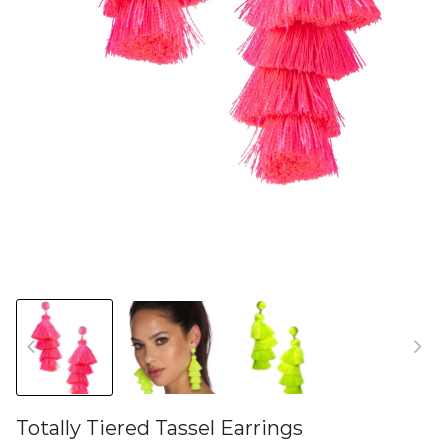
Totally Tiered Tassel Earrings
46581005