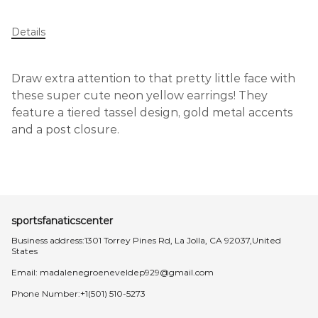
Details
Draw extra attention to that pretty little face with
these super cute neon yellow earrings! They
feature a tiered tassel design, gold metal accents
and a post closure.
sportsfanaticscenter
Business address:1301 Torrey Pines Rd, La Jolla, CA 92037,United
States
Email:
madalenegroeneveldep929@gmail.com
Phone Number:+1(501) 510-5273