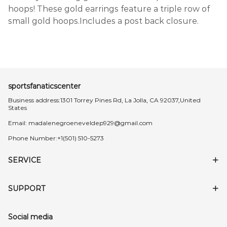
hoops! These gold earrings feature a triple row of
small gold hoops.Includes a post back closure.
sportsfanaticscenter
Business address:1301 Torrey Pines Rd, La Jolla, CA 92037,United
States
Email:
madalenegroeneveldep929@gmail.com
Phone Number:+1(501) 510-5273
SERVICE
SUPPORT
Social media