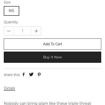
Size
NS
Quantity
Add To Cart
Buy It Now
share this:
Details
Nobody can bring glam like these triple threat