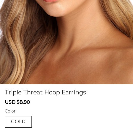
Triple Threat Hoop Earrings
46581477
Sale
Regular
USD $8.90
price
price
Color
GOLD