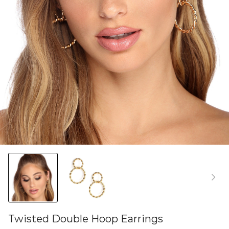
Twisted Double Hoop Earrings
46581764