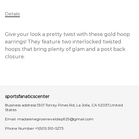
Details
Give your look a pretty twist with these gold hoop
earrings! They feature two interlocked twisted
hoops that bring plenty of glam and a post back
closure.
sportsfanaticscenter
Business address:1301 Torrey Pines Rd, La Jolla, CA 92037,United
States
Email:
madalenegroeneveldep929@gmail.com
Phone Number:+1(501) 510-5273