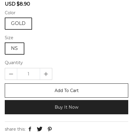
Sale
Regular
USD $8.90
price
price
Color
GOLD
Size
NS
Quantity
Add To Cart
Buy It Now
share this: