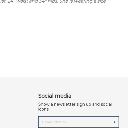
ust, 24" waist and 34" hips. She is wearing a size
Social media
Show a newsletter sign up and social
icons