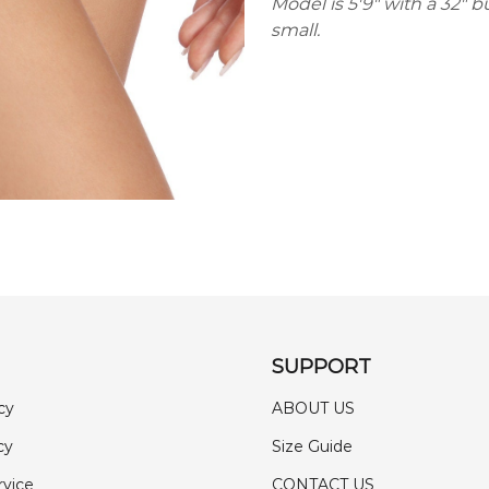
Model is 5'9" with a 32" b
small.
SUPPORT
cy
ABOUT US
cy
Size Guide
rvice
CONTACT US