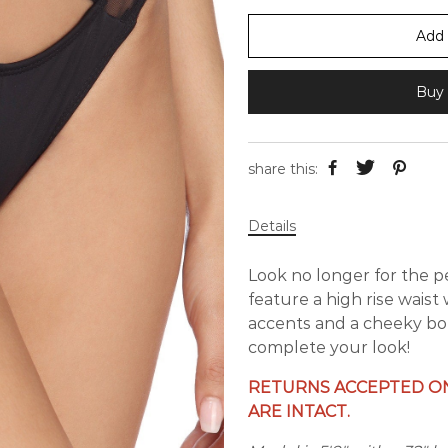
Add 
Buy 
share this:
Details
Look no longer for the 
feature a high rise waist
accents and a cheeky bo
complete your look!
RETURNS ACCEPTED ON
ARE INTACT.