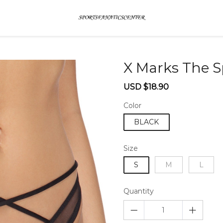
X Marks The 
Sale
Regular
USD $18.90
price
price
Color
BLACK
Size
S
M
L
Quantity