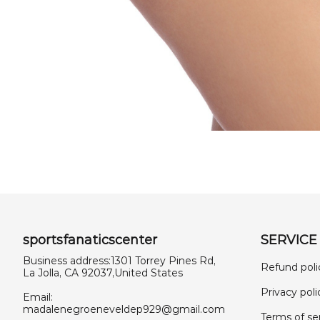
sportsfanaticscenter
SERVICE
Business address:1301 Torrey Pines Rd,
Refund poli
La Jolla, CA 92037,United States
Privacy poli
Email:
madalenegroeneveldep929@gmail.com
Terms of se