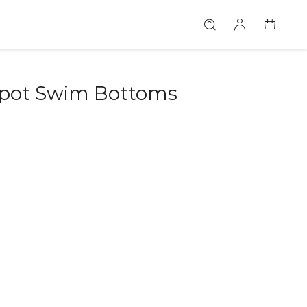
Spot Swim Bottoms
46582115