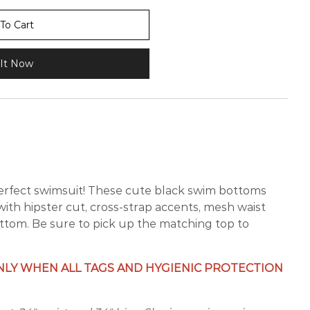
To Cart
It Now
perfect swimsuit! These cute black swim bottoms
 with hipster cut, cross-strap accents, mesh waist
ttom. Be sure to pick up the matching top to
LY WHEN ALL TAGS AND HYGIENIC PROTECTION