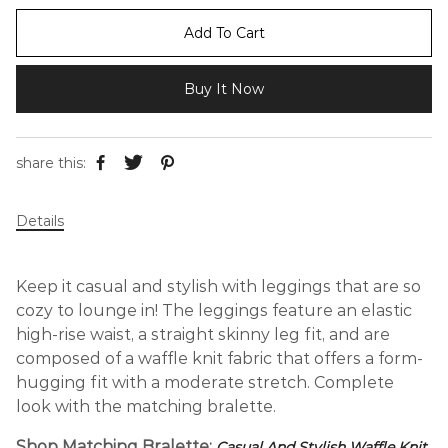
Add To Cart
Buy It Now
share this:
Details
Keep it casual and stylish with leggings that are so
cozy to lounge in! The leggings feature an elastic
high-rise waist, a straight skinny leg fit, and are
composed of a waffle knit fabric that offers a form-
hugging fit with a moderate stretch. Complete
look with the matching bralette.
Shop Matching Bralette:
Casual And Stylish Waffle Knit