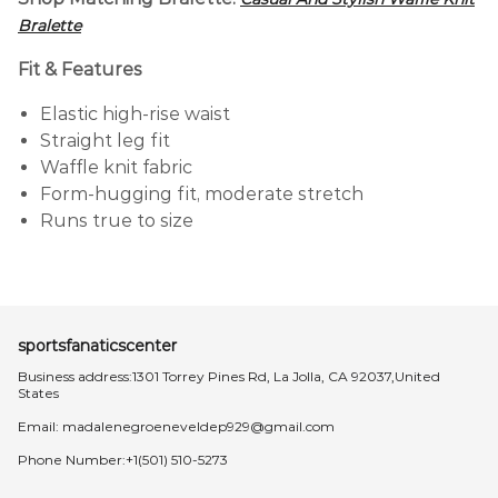
Bralette
Fit & Features
Elastic high-rise waist
Straight leg fit
Waffle knit fabric
Form-hugging fit, moderate stretch
Runs true to size
sportsfanaticscenter
Business address:1301 Torrey Pines Rd, La Jolla, CA 92037,United
States
Email:
madalenegroeneveldep929@gmail.com
Phone Number:+1(501) 510-5273