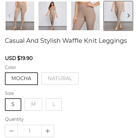
Casual And Stylish Waffle Knit Leggings
46574716
Sale
Regular
USD $19.90
price
price
Color
MOCHA
NATURAL
Size
S
M
L
Quantity