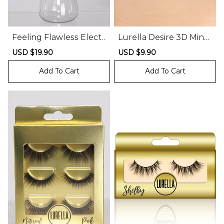
Feeling Flawless Electr
Lurella Desire 3D Mink
ic Makeup Brush Clean
Lashes
Sale
USD $19.90
Regular
Sale
USD $9.90
Regular
er
price
price
price
price
Add To Cart
Add To Cart