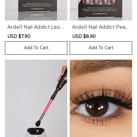
Ardell Nail Addict Leop
Ardell Nail Addict Pearl
ard Print Press On Nail
and Glitter Press On N
Sale
USD $7.90
Regular
Sale
USD $8.90
Regular
s
ails
price
price
price
price
Add To Cart
Add To Cart