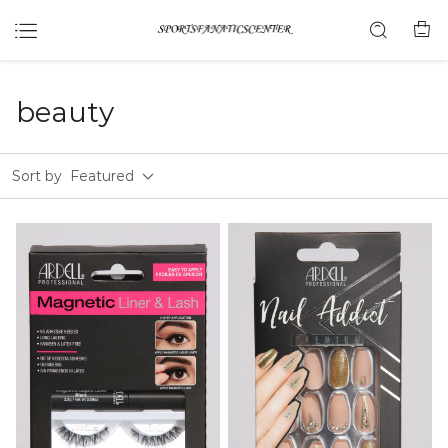
beauty
Sort by
Featured