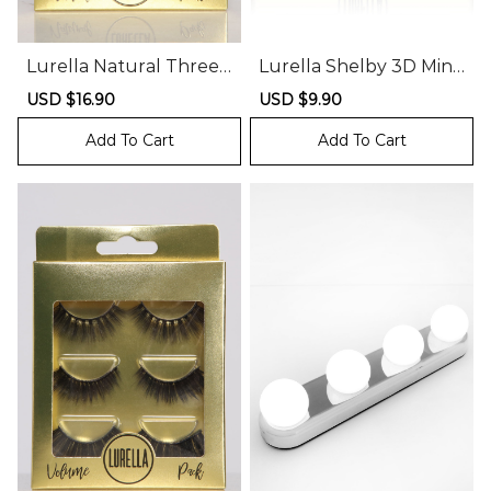
Lurella Natural Three
Lurella Shelby 3D Mink
Pack Mink Lashes
Lashes
Sale
USD $16.90
Regular
Sale
USD $9.90
Regular
price
price
price
price
Add To Cart
Add To Cart