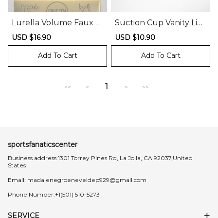
Lurella Volume Faux M
Suction Cup Vanity Lig
ink Lash Pack
hts
Sale
USD $16.90
Regular
Sale
USD $10.90
Regular
price
price
price
price
Add To Cart
Add To Cart
1
<<
<
>
>>
sportsfanaticscenter
Business address:1301 Torrey Pines Rd, La Jolla, CA 92037,United
States
Email:
madalenegroeneveldep929@gmail.com
Phone Number:+1(501) 510-5273
SERVICE