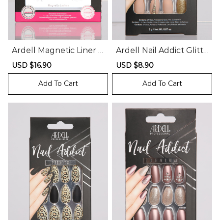
Ardell Magnetic Liner A
Ardell Nail Addict Glitte
nd Lash Kit
r and Rhinestone Press
Sale
USD $16.90
Regular
Sale
USD $8.90
Regular
On Nails
price
price
price
price
Add To Cart
Add To Cart