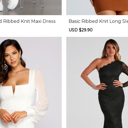
d Ribbed Knit Maxi Dress
Basic Ribbed Knit Long Sl
Dress
Regular
Sale
USD $29.90
Regular
price
price
price