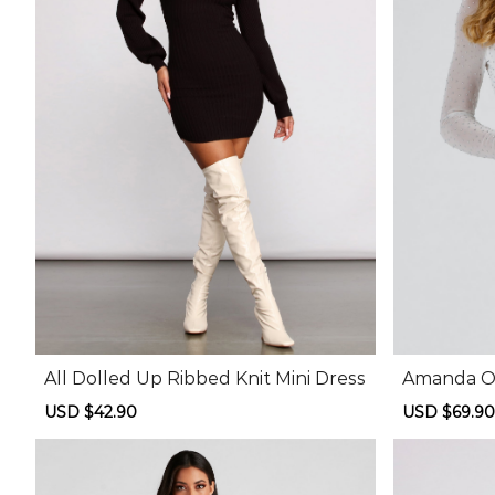
All Dolled Up Ribbed Knit Mini Dress
Amanda Op
ni Dress
Sale
USD $42.90
Regular
Sale
USD $69.90
price
price
price