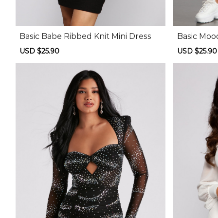
Basic Babe Ribbed Knit Mini Dress
Basic Moo
Sale
USD $25.90
Regular
Sale
USD $25.90
price
price
price