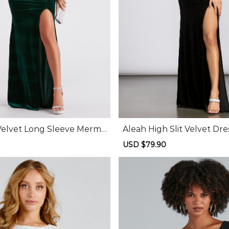
Velvet Long Sleeve Merma
Aleah High Slit Velvet Dre
Regular
Sale
USD $79.90
Regular
price
price
price