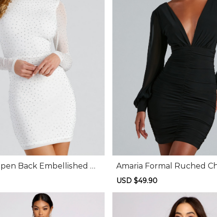
en Back Embellished Mi
Amaria Formal Ruched Chi
Dress
Regular
Sale
USD $49.90
Regular
price
price
price