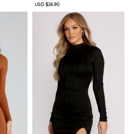
Sale
USD $26.90
Regular
price
price