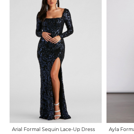
Arial Formal Sequin Lace-Up Dress
Ayla Form