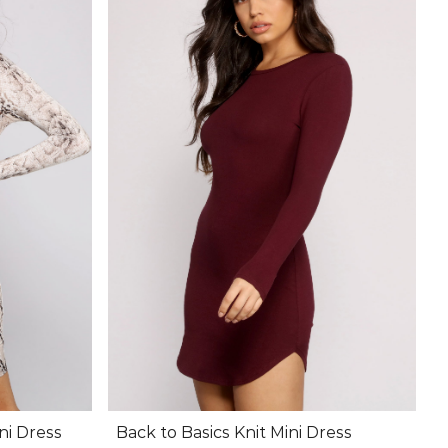
ni Dress
Back to Basics Knit Mini Dress