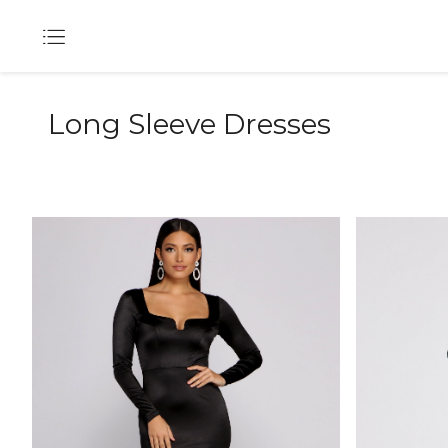
Long Sleeve Dresses