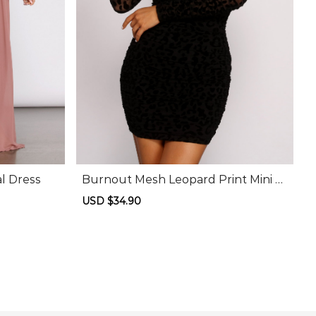
l Dress
Burnout Mesh Leopard Print Mini D
ress
Sale
USD $34.90
Regular
price
price