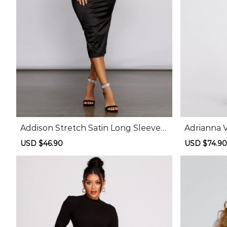
Addison Stretch Satin Long Sleeve
Adrianna 
Midi Dress
id Dress
Sale
USD $46.90
Regular
Sale
USD $74.90
price
price
price