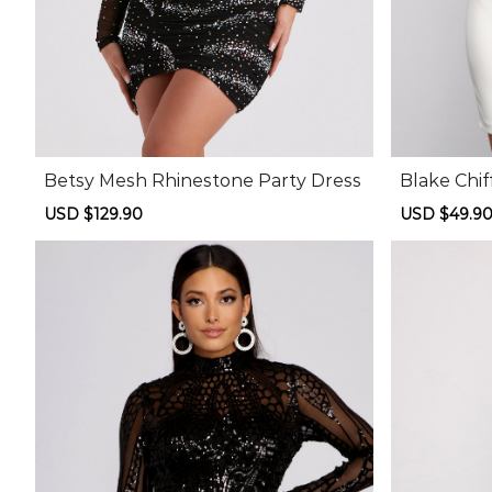
Betsy Mesh Rhinestone Party Dress
Blake Chif
ss
Sale
USD $129.90
Regular
Sale
USD $49.9
price
price
price