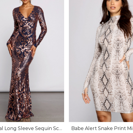
al Long Sleeve Sequin Scr
Babe Alert Snake Print Mi