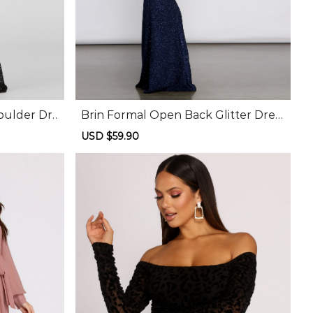
oulder Dr
Brin Formal Open Back Glitter Dres
s
Sale
USD $59.90
Regular
price
price