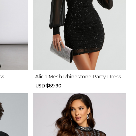
ss
Alicia Mesh Rhinestone Party Dress
Sale
USD $89.90
Regular
price
price