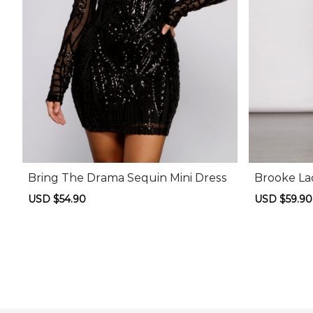
Bring The Drama Sequin Mini Dress
Brooke La
Sale
USD $54.90
Regular
Sale
USD $59.90
price
price
price