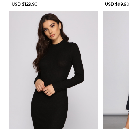
oll Dress
Sale
USD $129.90
Regular
Sale
USD $99.9
price
price
price