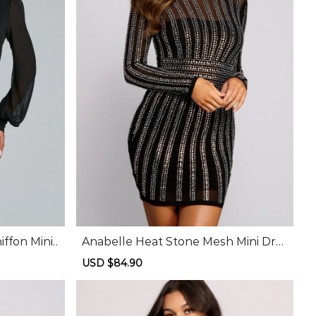
ffon Mini
Anabelle Heat Stone Mesh Mini Dre
ss
Sale
USD $84.90
Regular
price
price