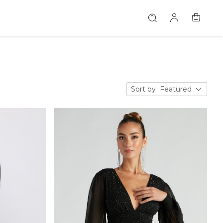
Sort by
Featured