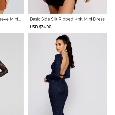
eeve Mini
Basic Side Slit Ribbed Knit Mini Dress
Sale
USD $34.90
Regular
price
price