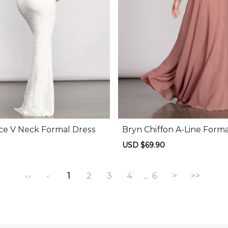
ce V Neck Formal Dress
Bryn Chiffon A-Line Forma
Regular
Sale
USD $69.90
Regular
price
price
price
1
2
3
4
6
>
>>
...
<<
<