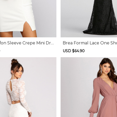
fon Sleeve Crepe Mini Dre
Brea Formal Lace One Sh
ess
0
Regular
Sale
USD $64.90
Regular
price
price
price