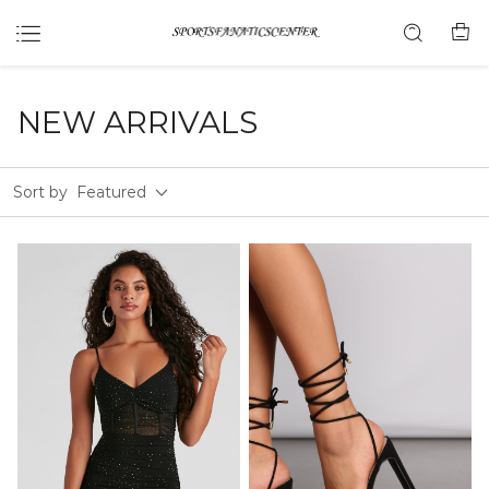
NEW ARRIVALS
Sort by
Featured