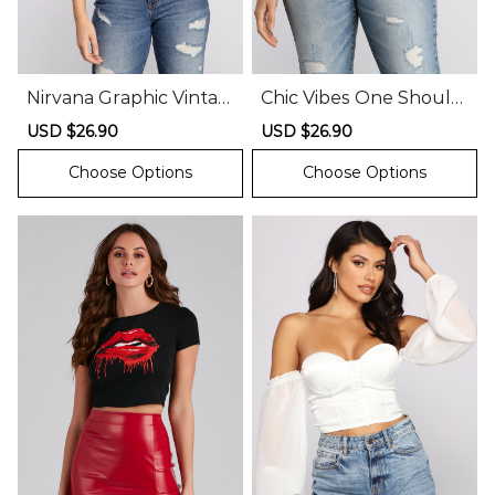
Nirvana Graphic Vintag
Chic Vibes One Should
e Tee Shirt
er Bodysuit
Sale
USD $26.90
Regular
Sale
USD $26.90
Regular
price
price
price
price
Choose Options
Choose Options