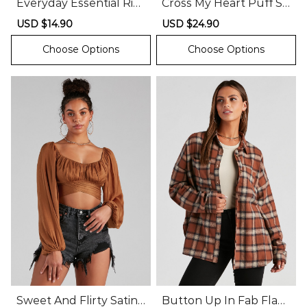
Everyday Essential Rib
Cross My Heart Puff Sl
bed Knit Tank
eeve Crop Top
Sale
USD $14.90
Regular
Sale
USD $24.90
Regular
price
price
price
price
Choose Options
Choose Options
Sweet And Flirty Satin
Button Up In Fab Flan