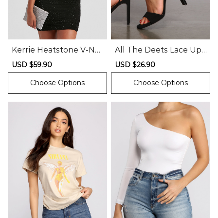
Kerrie Heatstone V-Ne
All The Deets Lace Up
ck Party Dress
Block Heels
Sale
USD $59.90
Regular
Sale
USD $26.90
Regular
price
price
price
price
Choose Options
Choose Options