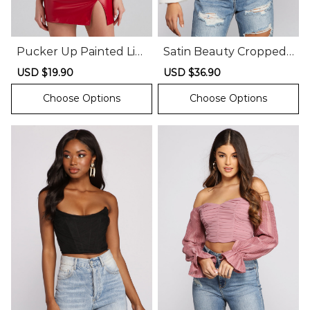
Pucker Up Painted Lip
Satin Beauty Cropped
s Graphic Tee
Bustier
Sale
USD $19.90
Regular
Sale
USD $36.90
Regular
price
price
price
price
Choose Options
Choose Options