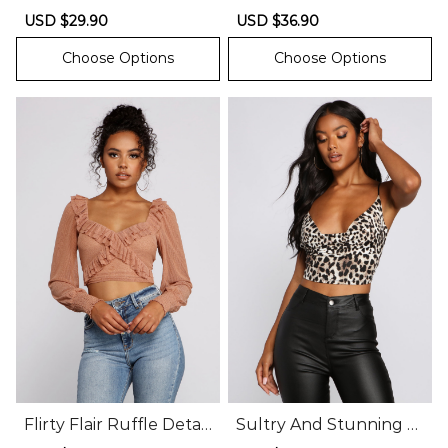
Crop Top
nel Top
Sale
USD $29.90
Regular
Sale
USD $36.90
Regular
price
price
price
price
Choose Options
Choose Options
Flirty Flair Ruffle Detail
Sultry And Stunning C
Crop Top
owl Neck Crop Top