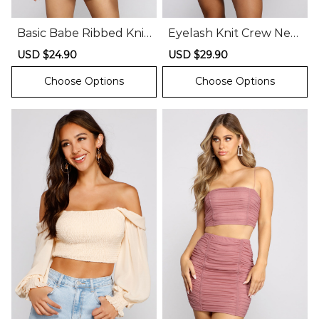
Basic Babe Ribbed Knit
Eyelash Knit Crew Nec
Lace-Up Top
k Crop Top
Sale
USD $24.90
Regular
Sale
USD $29.90
Regular
price
price
price
price
Choose Options
Choose Options