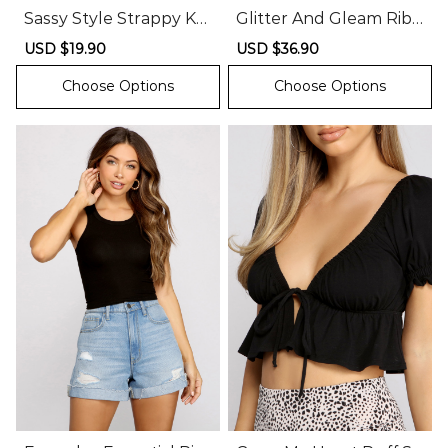
Sassy Style Strappy Kni
Glitter And Gleam Ribb
t Bodysuit
ed Knit Sweater
Sale
USD $19.90
Regular
Sale
USD $36.90
Regular
price
price
price
price
Choose Options
Choose Options