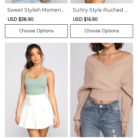
Sweet Stylish Moment
Sultry Style Ruched M
s Smock Top
esh Crop Top
Sale
USD $38.90
Regular
Sale
USD $16.90
Regular
price
price
price
price
Choose Options
Choose Options