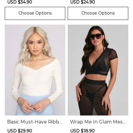
Sale
USD $34.90
Regular
Sale
USD $24.90
Regular
price
price
price
price
Choose Options
Choose Options
Basic Must-Have Ribbe
Wrap Me In Glam Mesh
d Knit Bodysuit
Top
Sale
USD $29.90
Regular
Sale
USD $18.90
Regular