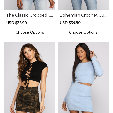
The Classic Cropped C
Bohemian Crochet Cuti
orset Top
e Crop Top
Sale
USD $36.90
Regular
Sale
USD $34.90
Regular
price
price
price
price
Choose Options
Choose Options