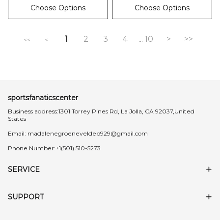
Choose Options
Choose Options
1
2
3
4
10
>
>>
...
<<
<
sportsfanaticscenter
Business address:1301 Torrey Pines Rd, La Jolla, CA 92037,United
States
Email:
madalenegroeneveldep929@gmail.com
Phone Number:+1(501) 510-5273
SERVICE
SUPPORT