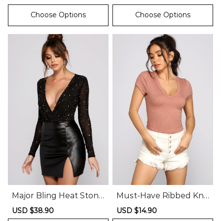
price
price
price
price
Choose Options
Choose Options
Major Bling Heat Stone
Must-Have Ribbed Knit
Mesh Bodysuit
Crop Top
Sale
USD $38.90
Regular
Sale
USD $14.90
Regular
price
price
price
price