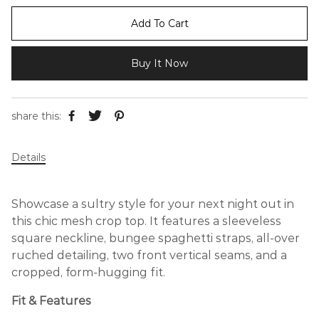
Add To Cart
Buy It Now
share this:
Details
Showcase a sultry style for your next night out in
this chic mesh crop top. It features a sleeveless
square neckline, bungee spaghetti straps, all-over
ruched detailing, two front vertical seams, and a
cropped, form-hugging fit.
Fit & Features