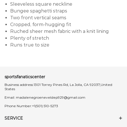
Sleeveless square neckline
Bungee spaghetti straps
Two front vertical seams
Cropped, form-hugging fit
Ruched sheer mesh fabric with a knit lining
Plenty of stretch
Runs true to size
sportsfanaticscenter
Business address:1301 Torrey Pines Rd, La Jolla, CA 92037,United
States
Email:
madalenegroeneveldep929@gmail.com
Phone Number:+1(501) 510-5273
SERVICE