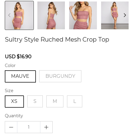
Sultry Style Ruched Mesh Crop Top
46573788
Sale
Regular
USD $16.90
price
price
Color
MAUVE
BURGUNDY
Size
XS
S
M
L
Quantity