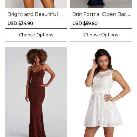
Bright and Beautiful V
Brin Formal Open Back
elvet Glitter Mini Dress
Glitter Dress
Sale
USD $34.90
Regular
Sale
USD $59.90
Regular
price
price
price
price
Choose Options
Choose Options