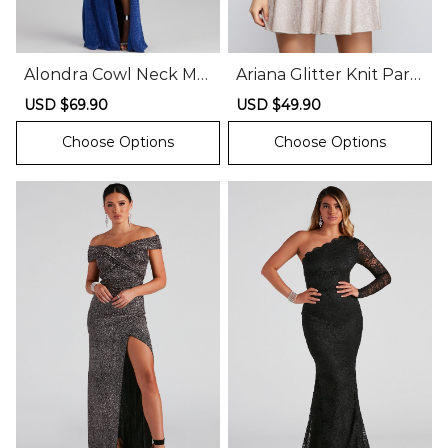
Alondra Cowl Neck Me
Ariana Glitter Knit Part
tallic Glitter Formal Dr
y Dress
Sale
USD $69.90
Regular
Sale
USD $49.90
Regular
ess
price
price
price
price
Choose Options
Choose Options