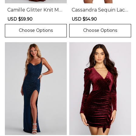
Camille Glitter Knit Mer
Cassandra Sequin Lace
maid Dress
Party Dress
Sale
USD $59.90
Regular
Sale
USD $54.90
Regular
price
price
price
price
Choose Options
Choose Options