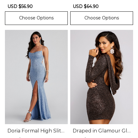
litter Dress
tter Knit Dress
Sale
USD $56.90
Regular
Sale
USD $64.90
Regular
price
price
price
price
Choose Options
Choose Options
Doria Formal High Slit
Draped in Glamour Glit
Glitter Dress
ter Mini Dress