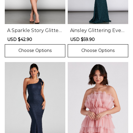
A Sparkle Story Glitter
Ainsley Glittering Eveni
Asymmetrical Dress
ng Gown
Sale
USD $42.90
Regular
Sale
USD $59.90
Regular
price
price
price
price
Choose Options
Choose Options