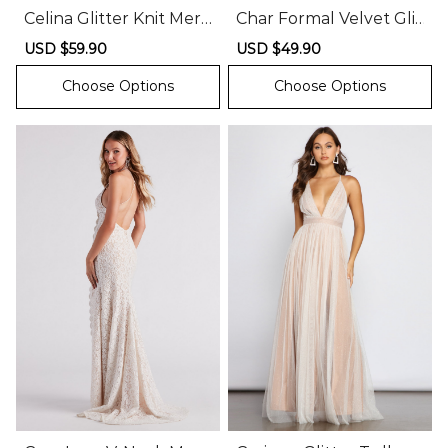
Celina Glitter Knit Mer
Char Formal Velvet Glit
maid Dress
ter Mini Dress
Sale
USD $59.90
Regular
Sale
USD $49.90
Regular
price
price
price
price
Choose Options
Choose Options