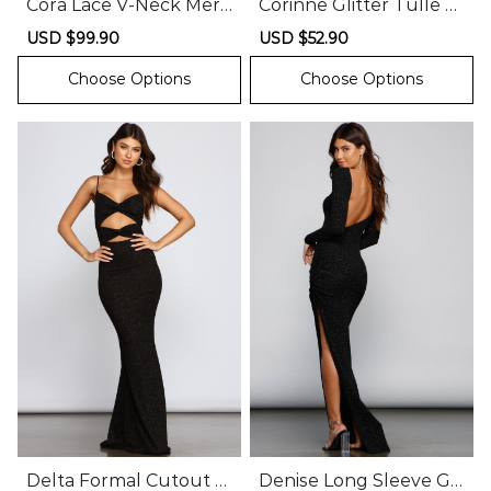
Cora Lace V-Neck Mer
Corinne Glitter Tulle A-
maid Ball Gown
Line Formal Dress
Sale
USD $99.90
Regular
Sale
USD $52.90
Regular
price
price
price
price
Choose Options
Choose Options
Delta Formal Cutout G
Denise Long Sleeve Gli