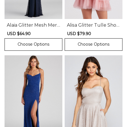
Alaia Glitter Mesh Mer
Alisa Glitter Tulle Short
maid Dress
Party Dress
Sale
USD $64.90
Regular
Sale
USD $79.90
Regular
price
price
price
price
Choose Options
Choose Options