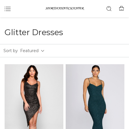
Glitter Dresses
Sort by
Featured