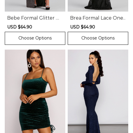
Bebe Formal Glitter Wr
Brea Formal Lace One
ap Dress
Shoulder Dress
Sale
USD $64.90
Regular
Sale
USD $64.90
Regular
price
price
price
price
Choose Options
Choose Options