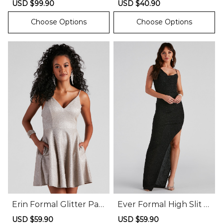
Sale
USD $99.90
Regular
Sale
USD $40.90
Regular
price
price
price
price
Choose Options
Choose Options
Erin Formal Glitter Part
Ever Formal High Slit G
y Dress
litter Dress
Sale
USD $59.90
Regular
Sale
USD $59.90
Regular