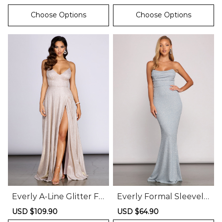
price
price
price
price
Choose Options
Choose Options
Everly A-Line Glitter Fo
Everly Formal Sleevele
rmal Dress
ss Glitter Mermaid Dre
Sale
USD $109.90
Regular
Sale
USD $64.90
Regular
ss
price
price
price
price