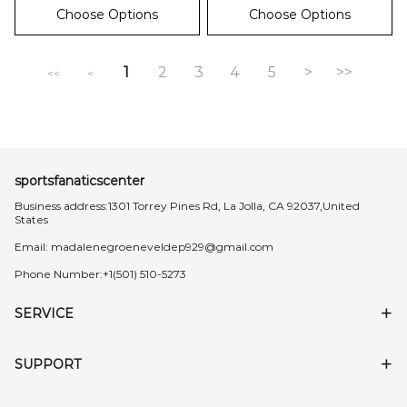
Choose Options
Choose Options
1
2
3
4
5
>
>>
<<
<
sportsfanaticscenter
Business address:1301 Torrey Pines Rd, La Jolla, CA 92037,United
States
Email:
madalenegroeneveldep929@gmail.com
Phone Number:+1(501) 510-5273
SERVICE
SUPPORT