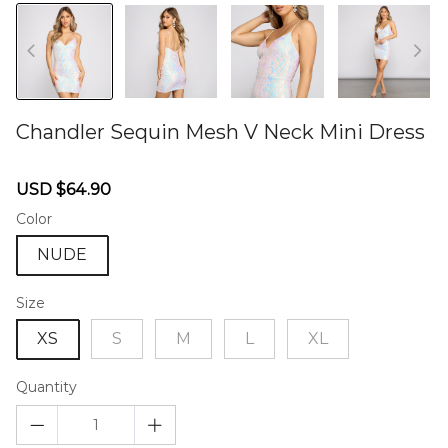
Chandler Sequin Mesh V Neck Mini Dress
46577199
Sale
Regular
USD $64.90
price
price
Color
NUDE
Size
XS
S
M
L
XL
Quantity