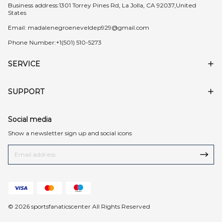
Business address:1301 Torrey Pines Rd, La Jolla, CA 92037,United
States
Email:
madalenegroeneveldep929@gmail.com
Phone Number:+1(501) 510-5273
SERVICE
SUPPORT
Social media
Show a newsletter sign up and social icons
© 2026 sportsfanaticscenter All Rights Reserved