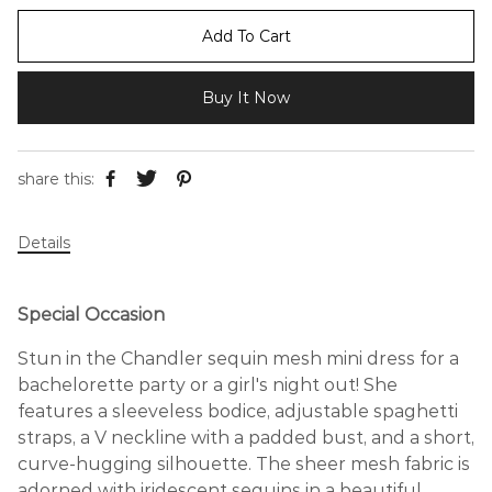
Add To Cart
Buy It Now
share this:
Details
Special Occasion
Stun in the Chandler sequin mesh mini dress for a
bachelorette party or a girl's night out! She
features a sleeveless bodice, adjustable spaghetti
straps, a V neckline with a padded bust, and a short,
curve-hugging silhouette. The sheer mesh fabric is
adorned with iridescent sequins in a beautiful