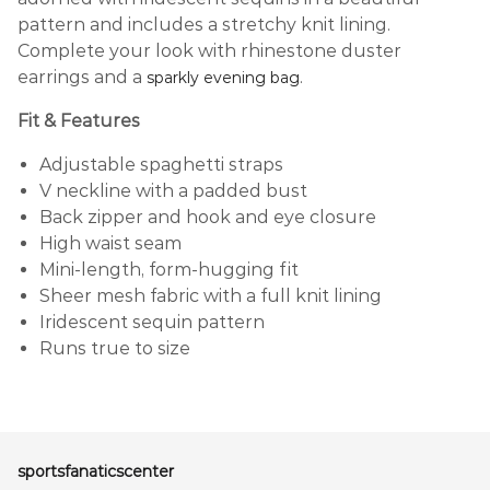
pattern and includes a stretchy knit lining.
Complete your look with rhinestone duster
earrings and a
.
sparkly evening bag
Fit & Features
Adjustable spaghetti straps
V neckline with a padded bust
Back zipper and hook and eye closure
High waist seam
Mini-length, form-hugging fit
Sheer mesh fabric with a full knit lining
Iridescent sequin pattern
Runs true to size
sportsfanaticscenter