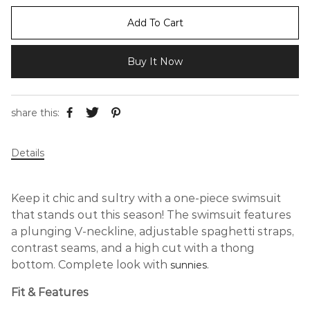
Add To Cart
Buy It Now
share this:
Details
Keep it chic and sultry with a one-piece swimsuit
that stands out this season! The swimsuit features
a plunging V-neckline, adjustable spaghetti straps,
contrast seams, and a high cut with a thong
bottom. Complete look with
.
sunnies
Fit & Features