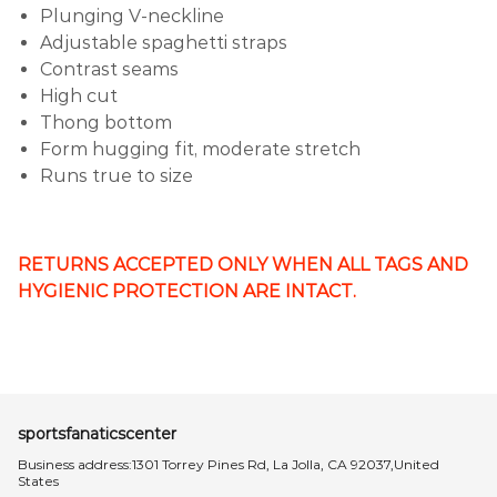
Plunging V-neckline
Adjustable spaghetti straps
Contrast seams
High cut
Thong bottom
Form hugging fit, moderate stretch
Runs true to size
RETURNS ACCEPTED ONLY WHEN ALL TAGS AND
HYGIENIC PROTECTION ARE INTACT.
sportsfanaticscenter
Business address:1301 Torrey Pines Rd, La Jolla, CA 92037,United
States