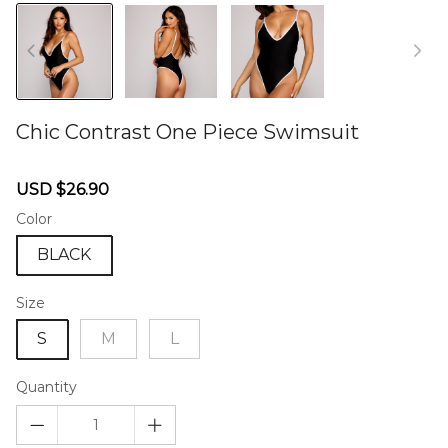
Chic Contrast One Piece Swimsuit
46578573
Sale
Regular
USD $26.90
price
price
Color
BLACK
Size
S
M
L
Quantity