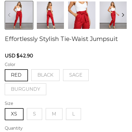
Effortlessly Stylish Tie-Waist Jumpsuit
46576949
Sale
Regular
USD $42.90
price
price
Color
RED
BLACK
SAGE
BURGUNDY
Size
XS
S
M
L
Quantity