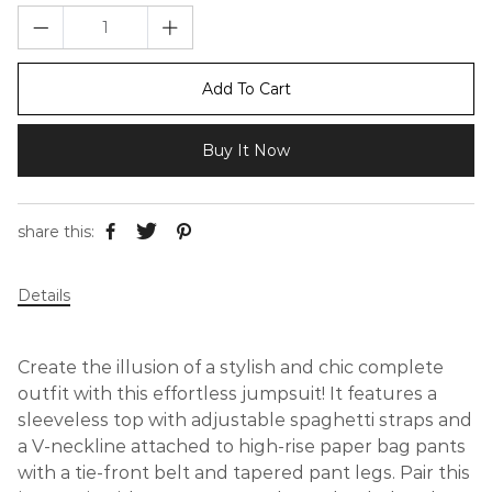
Add To Cart
Buy It Now
share this:
Details
Create the illusion of a stylish and chic complete
outfit with this effortless jumpsuit! It features a
sleeveless top with adjustable spaghetti straps and
a V-neckline attached to high-rise paper bag pants
with a tie-front belt and tapered pant legs. Pair this