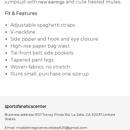
jumpsuit with
and cute heeled mules.
new earrings
Fit & Features
Adjustable spaghetti straps
V-neckline
Side zipper and hook and eye closure
High-rise paper bag waist
Tie-front belt, side pockets
Tapered pant legs
Woven fabrics, no stretch
Runs small, purchase one size up
sportsfanaticscenter
Business address:1301 Torrey Pines Rd, La Jolla, CA 92037,United
States
Email:
madalenegroeneveldep929@gmail.com