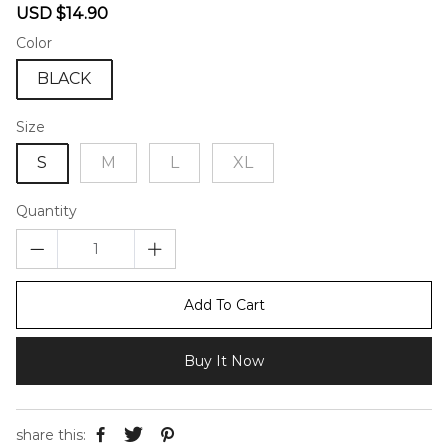
Sale
Regular
USD $14.90
price
price
Color
BLACK
Size
S
M
L
XL
Quantity
Add To Cart
Buy It Now
share this: