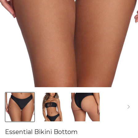
Essential Bikini Bottom
46580696