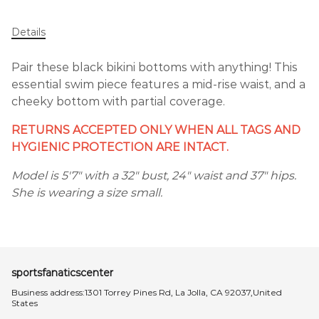
Details
Pair these black bikini bottoms with anything! This
essential swim piece features a mid-rise waist, and a
cheeky bottom with partial coverage.
RETURNS ACCEPTED ONLY WHEN ALL TAGS AND
HYGIENIC PROTECTION ARE INTACT.
Model is 5'7" with a 32" bust, 24" waist and 37" hips.
She is wearing a size small.
sportsfanaticscenter
Business address:1301 Torrey Pines Rd, La Jolla, CA 92037,United
States