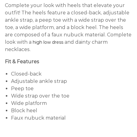
Complete your look with heels that elevate your
outfit! The heels feature a closed-back, adjustable
ankle strap, a peep toe with a wide strap over the
toe, a wide platform, and a block heel. The heels
are composed of a faux nubuck material. Complete
look with a
and dainty charm
high low dress
necklaces.
Fit & Features
Closed-back
Adjustable ankle strap
Peep toe
Wide strap over the toe
Wide platform
Block heel
Faux nubuck material