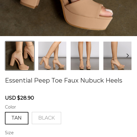
Essential Peep Toe Faux Nubuck Heels
46579232
Sale
Regular
USD $28.90
price
price
Color
TAN
BLACK
Size