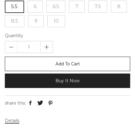
5.5
6
6.5
7
7.5
8
8.5
9
10
Quantity
Add To Cart
Buy It Now
share this:
Details