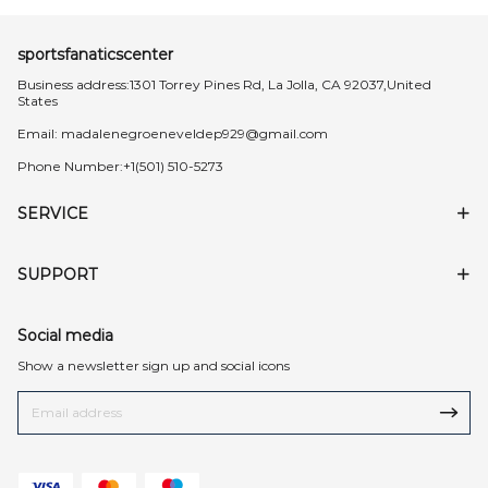
sportsfanaticscenter
Business address:1301 Torrey Pines Rd, La Jolla, CA 92037,United
States
Email:
madalenegroeneveldep929@gmail.com
Phone Number:+1(501) 510-5273
SERVICE
SUPPORT
Social media
Show a newsletter sign up and social icons