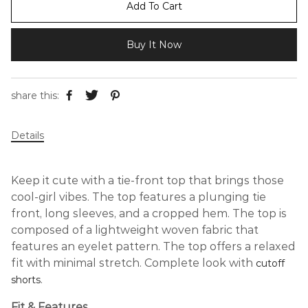
Add To Cart
Buy It Now
share this:
Details
Keep it cute with a tie-front top that brings those
cool-girl vibes. The top features a plunging tie
front, long sleeves, and a cropped hem. The top is
composed of a lightweight woven fabric that
features an eyelet pattern. The top offers a relaxed
fit with minimal stretch. Complete look with
cutoff
.
shorts
Fit & Features