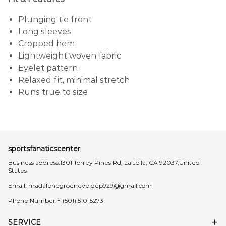
Plunging tie front
Long sleeves
Cropped hem
Lightweight woven fabric
Eyelet pattern
Relaxed fit, minimal stretch
Runs true to size
sportsfanaticscenter
Business address:1301 Torrey Pines Rd, La Jolla, CA 92037,United
States
Email:
madalenegroeneveldep929@gmail.com
Phone Number:+1(501) 510-5273
SERVICE