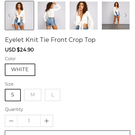
Eyelet Knit Tie Front Crop Top
46577054
Sale
Regular
USD $24.90
price
price
Color
WHITE
Size
S
M
L
Quantity