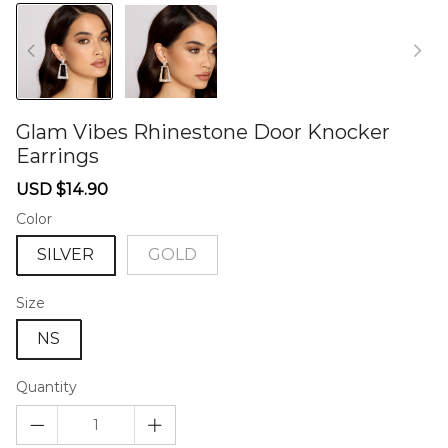
Glam Vibes Rhinestone Door Knocker
Earrings
46575872
Sale
Regular
USD $14.90
price
price
Color
SILVER
GOLD
Size
NS
Quantity