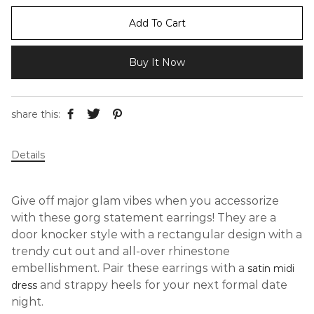
Add To Cart
Buy It Now
share this:
Details
Give off major glam vibes when you accessorize
with these gorg statement earrings! They are a
door knocker style with a rectangular design with a
trendy cut out and all-over rhinestone
embellishment. Pair these earrings with a
satin midi
and strappy heels for your next formal date
dress
night.