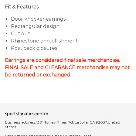
Fit & Features
Door knocker earrings
Rectangular design
Cut out
Rhinestone embellishment
Post back closures
Earrings are considered final sale merchandise.
FINAL SALE and CLEARANCE merchandise may not
be returned or exchanged.
sportsfanaticscenter
Business address:1301 Torrey Pines Rd, La Jolla, CA 92037,United
States
Email:
madalenegroeneveldep929@gmail.com