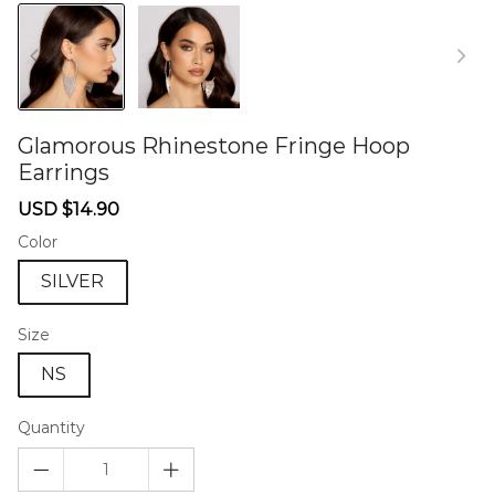
Glamorous Rhinestone Fringe Hoop
Earrings
46573548
Sale
Regular
USD $14.90
price
price
Color
SILVER
Size
NS
Quantity