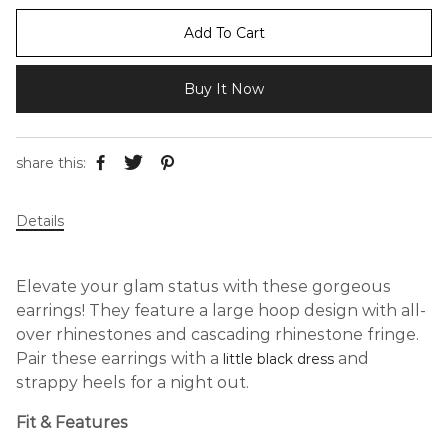
Add To Cart
Buy It Now
share this:
Details
Elevate your glam status with these gorgeous
earrings! They feature a large hoop design with all-
over rhinestones and cascading rhinestone fringe.
Pair these earrings with a
and
little black dress
strappy heels for a night out.
Fit & Features