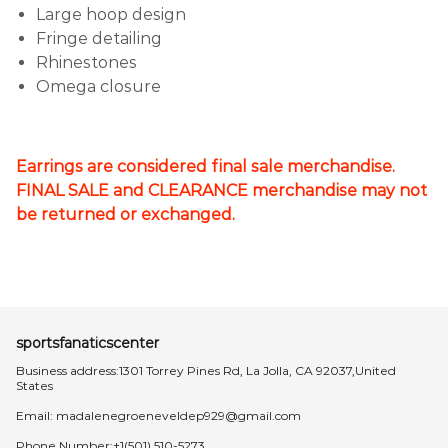
Large hoop design
Fringe detailing
Rhinestones
Omega closure
Earrings are considered final sale merchandise.
FINAL SALE and CLEARANCE merchandise may not
be returned or exchanged.
sportsfanaticscenter
Business address:1301 Torrey Pines Rd, La Jolla, CA 92037,United
States
Email:
madalenegroeneveldep929@gmail.com
Phone Number:+1(501) 510-5273