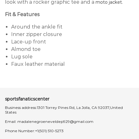
look with a rocker graphic tee and a
.
moto jacket
Fit & Features
Around the ankle fit
Inner zipper closure
Lace-up front
Almond toe
Lug sole
Faux leather material
sportsfanaticscenter
Business address:1301 Torrey Pines Rd, La Jolla, CA 92037,United
States
Email:
madalenegroeneveldep929@gmail.com
Phone Number:+1(501) 510-5273