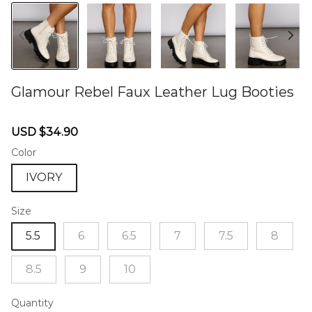
Glamour Rebel Faux Leather Lug Booties
46578611
Sale
Regular
USD $34.90
price
price
Color
IVORY
Size
5.5
6
6.5
7
7.5
8
8.5
9
10
Quantity