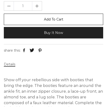
Add To Cart
Buy It Now
share this:
Details
Show off your rebellious side with booties that
bring the edge. The booties feature an around the
ankle fit, an inner zipper closure, a lace-up front, an
almond toe, and a lug sole. The booties are
composed of a faux leather material. Complete the