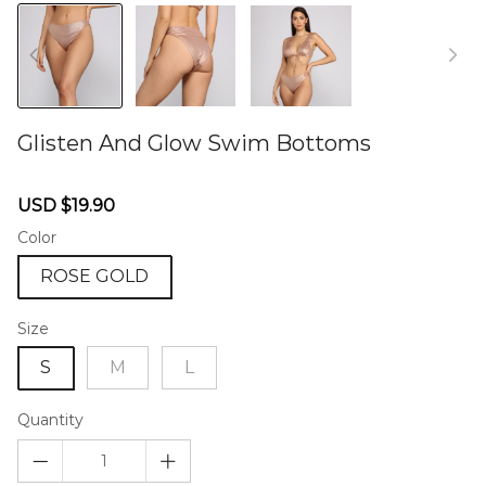
Glisten And Glow Swim Bottoms
46573513
Sale
Regular
USD $19.90
price
price
Color
ROSE GOLD
Size
S
M
L
Quantity