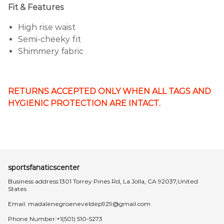
Fit & Features
High rise waist
Semi-cheeky fit
Shimmery fabric
RETURNS ACCEPTED ONLY WHEN ALL TAGS AND
HYGIENIC PROTECTION ARE INTACT.
sportsfanaticscenter
Business address:1301 Torrey Pines Rd, La Jolla, CA 92037,United
States
Email:
madalenegroeneveldep929@gmail.com
Phone Number:+1(501) 510-5273