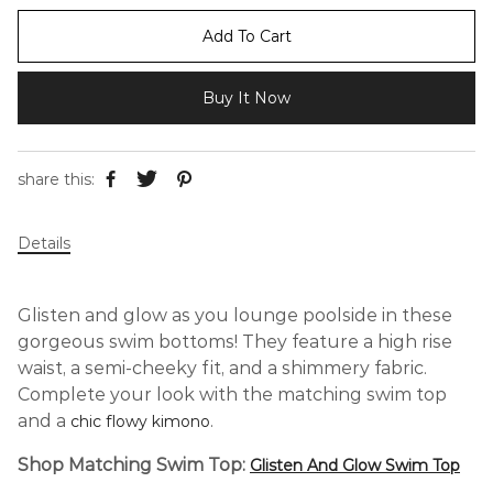
Add To Cart
Buy It Now
share this:
Details
Glisten and glow as you lounge poolside in these
gorgeous swim bottoms! They feature a high rise
waist, a semi-cheeky fit, and a shimmery fabric.
Complete your look with the matching swim top
and
a
.
chic flowy kimono
Shop Matching Swim Top:
Glisten And Glow Swim Top