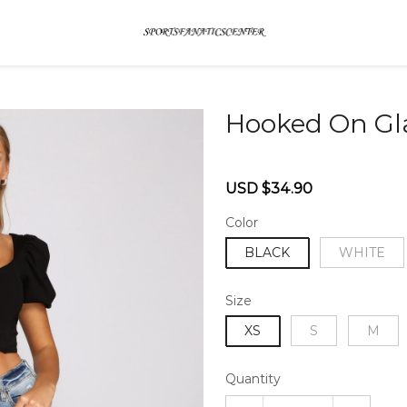
Hooked On Gl
46579159
Sale
Regular
USD $34.90
price
price
Color
BLACK
WHITE
Size
XS
S
M
Quantity