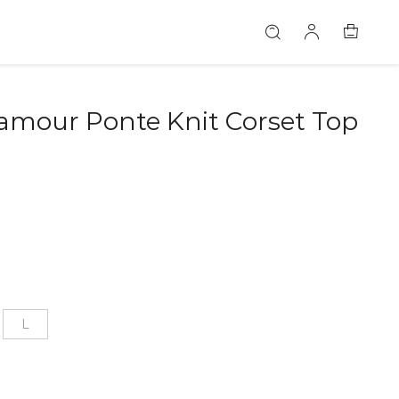
amour Ponte Knit Corset Top
L