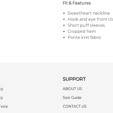
Fit & Features
Sweetheart neckline
Hook and eye front cl
Short puff sleeves
Cropped hem
Ponte knit fabric
SUPPORT
cy
ABOUT US
cy
Size Guide
rvice
CONTACT US