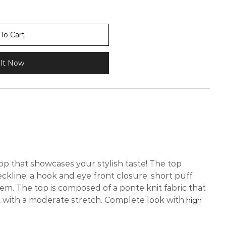
To Cart
It Now
op that showcases your stylish taste! The top
ckline, a hook and eye front closure, short puff
em. The top is composed of a ponte knit fabric that
t with a moderate stretch. Complete look with
high