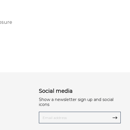
osure
Social media
Show a newsletter sign up and social
icons