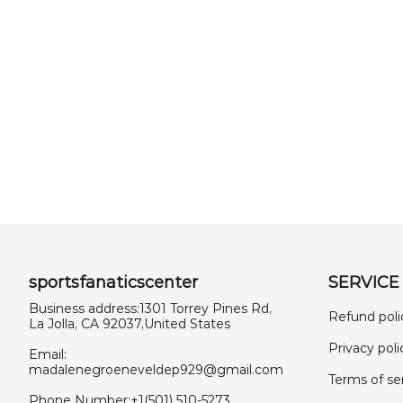
sportsfanaticscenter
SERVICE
Business address:1301 Torrey Pines Rd,
Refund poli
La Jolla, CA 92037,United States
Privacy poli
Email:
madalenegroeneveldep929@gmail.com
Terms of se
Phone Number:+1(501) 510-5273