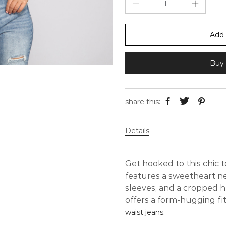
Add 
Buy 
share this:
Details
Get hooked to this chic t
features a sweetheart ne
sleeves, and a cropped h
offers a form-hugging fi
.
waist jeans