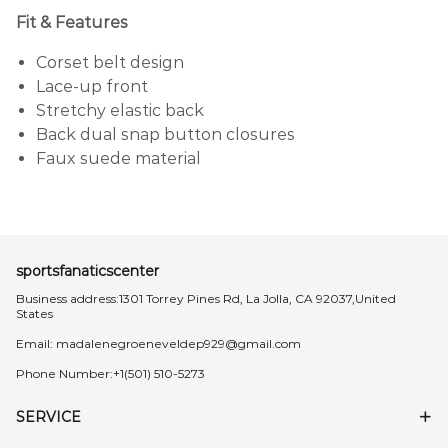
Fit & Features
Corset belt design
Lace-up front
Stretchy elastic back
Back dual snap button closures
Faux suede material
sportsfanaticscenter
Business address:1301 Torrey Pines Rd, La Jolla, CA 92037,United
States
Email:
madalenegroeneveldep929@gmail.com
Phone Number:+1(501) 510-5273
SERVICE