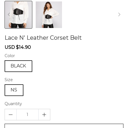
Lace N' Leather Corset Belt
46572249
Sale
Regular
USD $14.90
price
price
Color
BLACK
Size
NS
Quantity