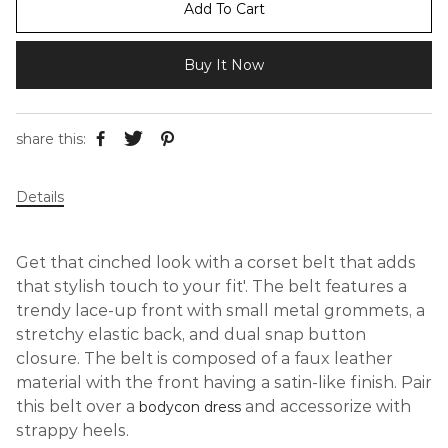
Add To Cart
Buy It Now
share this:
Details
Get that cinched look with a corset belt that adds
that stylish touch to your fit'. The belt features a
trendy lace-up front with small metal grommets, a
stretchy elastic back, and dual snap button
closure. The belt is composed of a faux leather
material with the front having a satin-like finish.
Pair
this belt over a
and accessorize with
bodycon dress
strappy heels.