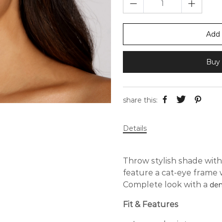
Add 
Buy 
share this:
Details
Throw stylish shade with
feature a cat-eye frame w
Complete look with a
den
Fit & Features