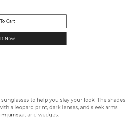
To Cart
It Now
 sunglasses to help you slay your look! The shades
ith a leopard print, dark lenses, and sleek arms.
and wedges.
im jumpsuit