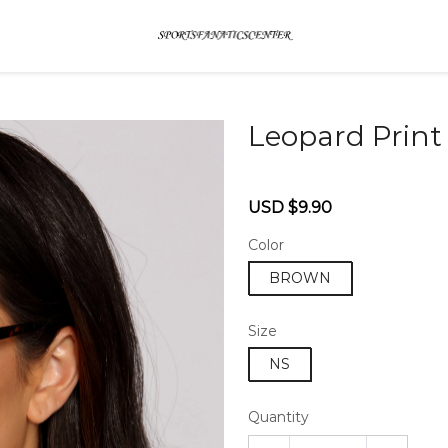
Leopard Print
46579326
Sale
Regular
USD $9.90
price
price
Color
BROWN
Size
NS
Quantity