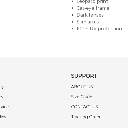
Leopard print
Cat-eye frame
Dark lenses
Slim arms
100% UV protection
SUPPORT
cy
ABOUT US
cy
Size Guide
rvice
CONTACT US
licy
Tracking Order