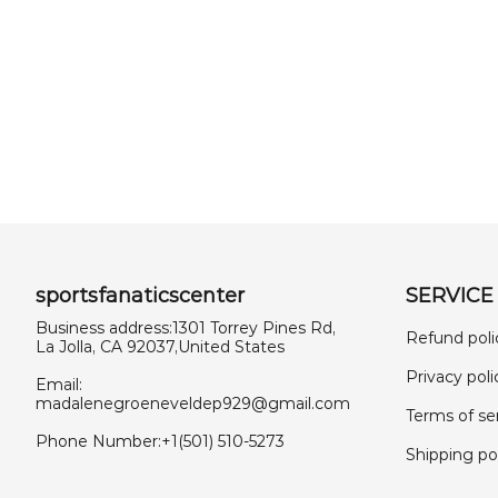
sportsfanaticscenter
SERVICE
Business address:1301 Torrey Pines Rd,
Refund poli
La Jolla, CA 92037,United States
Privacy poli
Email:
madalenegroeneveldep929@gmail.com
Terms of se
Phone Number:+1(501) 510-5273
Shipping po