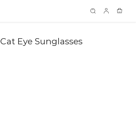
 Cat Eye Sunglasses