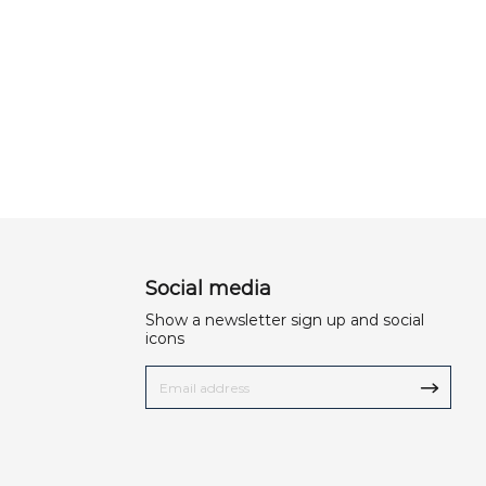
Social media
Show a newsletter sign up and social
icons