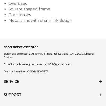
Oversized
Square shaped frame
Dark lenses
Metal arms with chain-link design
sportsfanaticscenter
Business address:1301 Torrey Pines Rd, La Jolla, CA 92037,United
States
Email:
madalenegroeneveldep929@gmail.com
Phone Number:+1(501) 510-5273
SERVICE
SUPPORT