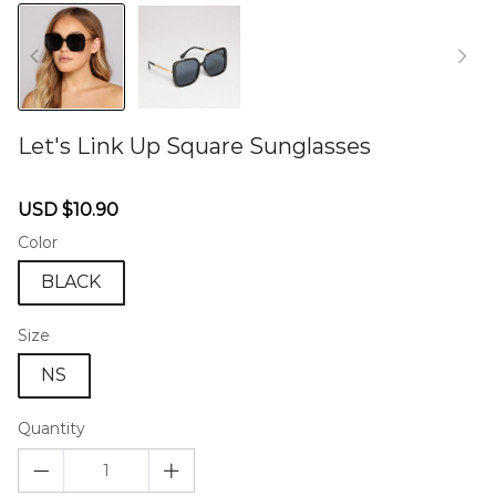
Let's Link Up Square Sunglasses
46578859
Sale
Regular
USD $10.90
price
price
Color
BLACK
Size
NS
Quantity