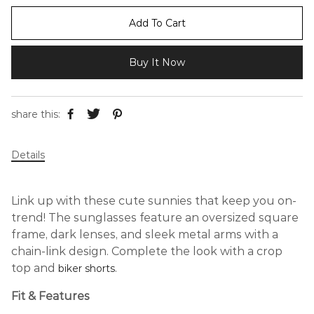
Add To Cart
Buy It Now
share this:
Details
Link up with these cute sunnies that keep you on-
trend! The sunglasses feature an oversized square
frame, dark lenses, and sleek metal arms with a
chain-link design. Complete the look with a crop
top and
.
biker shorts
Fit & Features