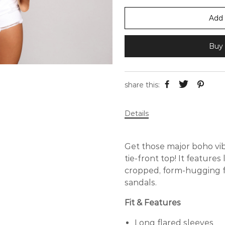
Add 
Buy 
share this:
Details
Get those major boho vib
tie-front top! It features 
cropped, form-hugging fi
sandals.
Fit & Features
Long flared sleeves