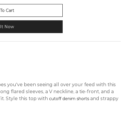
To Cart
It Now
es you've been seeing all over your feed with this
long flared sleeves, a V neckline, a tie-front, and a
t. Style this top with
and strappy
cutoff denim shorts