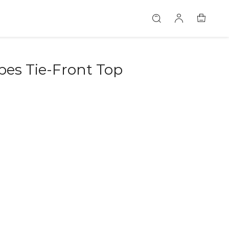
bes Tie-Front Top
46579596