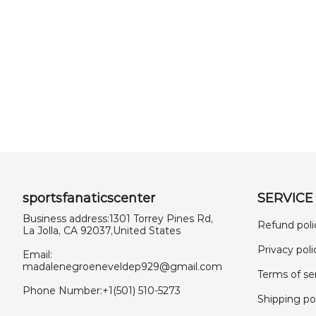
sportsfanaticscenter
SERVICE
Business address:1301 Torrey Pines Rd,
Refund poli
La Jolla, CA 92037,United States
Privacy poli
Email:
madalenegroeneveldep929@gmail.com
Terms of se
Phone Number:+1(501) 510-5273
Shipping po