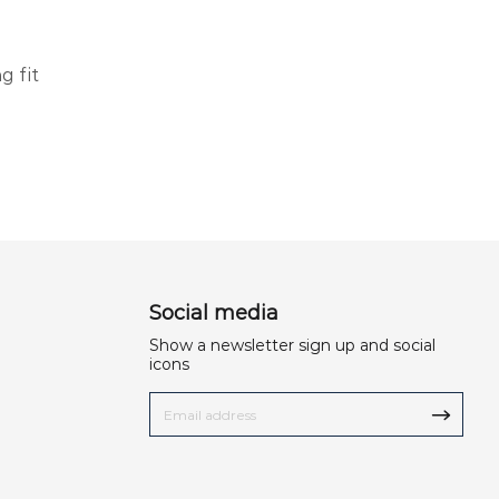
g fit
Social media
Show a newsletter sign up and social
icons