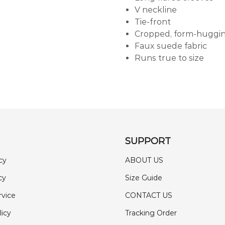
V neckline
Tie-front
Cropped, form-huggin
Faux suede fabric
Runs true to size
SUPPORT
cy
ABOUT US
cy
Size Guide
rvice
CONTACT US
licy
Tracking Order