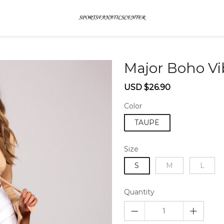
Major Boho Vi
Sale
Regular
USD $26.90
price
price
Color
TAUPE
Size
S
M
L
Quantity