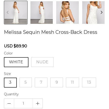
Melissa Sequin Mesh Cross-Back Dress
46578916
Sale
Regular
USD $89.90
price
price
Color
WHITE
NUDE
Size
3
5
7
9
11
13
Quantity