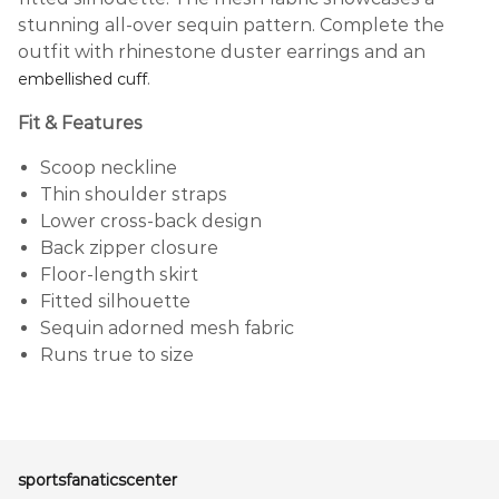
stunning all-over sequin pattern. Complete the
outfit with rhinestone duster earrings and an
.
embellished cuff
Fit & Features
Scoop neckline
Thin shoulder straps
Lower cross-back design
Back zipper closure
Floor-length skirt
Fitted silhouette
Sequin adorned mesh fabric
Runs true to size
sportsfanaticscenter