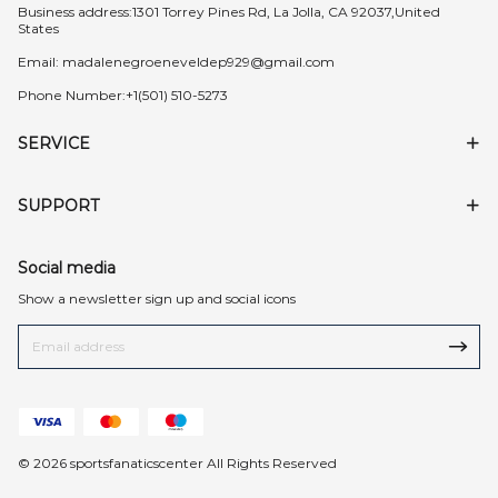
Business address:1301 Torrey Pines Rd, La Jolla, CA 92037,United
States
Email:
madalenegroeneveldep929@gmail.com
Phone Number:+1(501) 510-5273
SERVICE
SUPPORT
Social media
Show a newsletter sign up and social icons
© 2026 sportsfanaticscenter All Rights Reserved