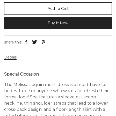
Add To Cart
Buy It Now
share this:
Details
Special Occasion
The Melissa sequin mesh dress is a must-have for
brides-to-be or anyone who wants to refresh their
formal look! She features a sleeveless scoop
neckline, thin shoulder straps that lead to a lower
cross-back design, and a floor-length skirt with a
fitted silhouette. The mesh fabric showcases a