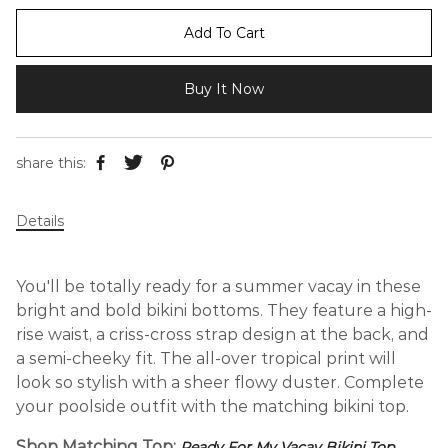
Add To Cart
Buy It Now
share this:
Details
You'll be totally ready for a summer vacay in these
bright and bold bikini bottoms. They feature a high-
rise waist, a criss-cross strap design at the back, and
a semi-cheeky fit. The all-over tropical print will
look so stylish with a sheer flowy duster. Complete
your poolside outfit with the matching bikini top.
Shop Matching Top:
Ready For My Vacay Bikini Top