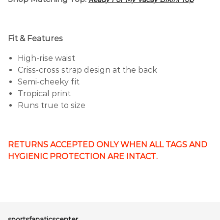
Fit & Features
High-rise waist
Criss-cross strap design at the back
Semi-cheeky fit
Tropical print
Runs true to size
RETURNS ACCEPTED ONLY WHEN ALL TAGS AND
HYGIENIC PROTECTION ARE INTACT.
sportsfanaticscenter