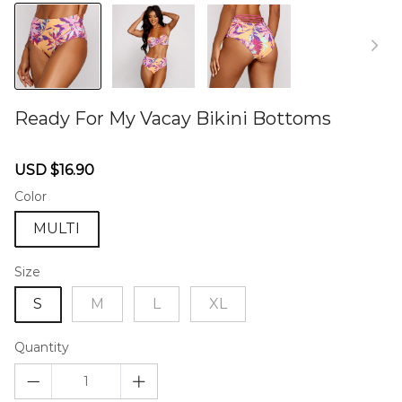
Ready For My Vacay Bikini Bottoms
46579430
Sale
Regular
USD $16.90
price
price
Color
MULTI
Size
S
M
L
XL
Quantity