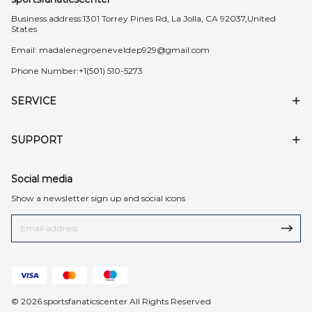
Business address:1301 Torrey Pines Rd, La Jolla, CA 92037,United
States
Email:
madalenegroeneveldep929@gmail.com
Phone Number:+1(501) 510-5273
SERVICE
SUPPORT
Social media
Show a newsletter sign up and social icons
© 2026 sportsfanaticscenter All Rights Reserved