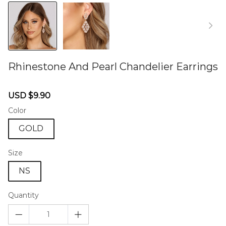
Rhinestone And Pearl Chandelier Earrings
46579350
Sale
Regular
USD $9.90
price
price
Color
GOLD
Size
NS
Quantity