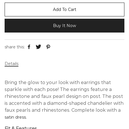
Add To Cart
Buy It Now
share this:
Details
Bring the glow to your look with earrings that
sparkle with each pose! The earrings feature a
rhinestone and faux pearl design on post. The post
is accented with a diamond-shaped chandelier with
faux pearls and rhinestones. Complete look with a
.
satin dress
Fit & Features