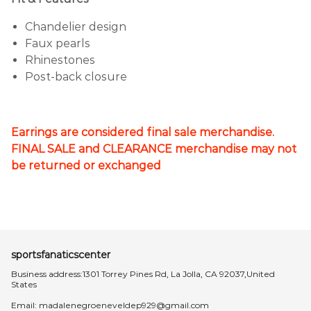
Chandelier design
Faux pearls
Rhinestones
Post-back closure
Earrings are considered final sale merchandise.
FINAL SALE and CLEARANCE merchandise may not
be returned or exchanged
sportsfanaticscenter
Business address:1301 Torrey Pines Rd, La Jolla, CA 92037,United
States
Email:
madalenegroeneveldep929@gmail.com