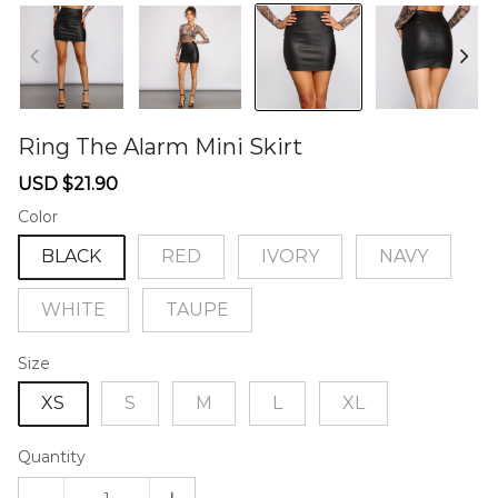
Ring The Alarm Mini Skirt
46581081
Sale
Regular
USD $21.90
price
price
Color
BLACK
RED
IVORY
NAVY
WHITE
TAUPE
Size
XS
S
M
L
XL
Quantity