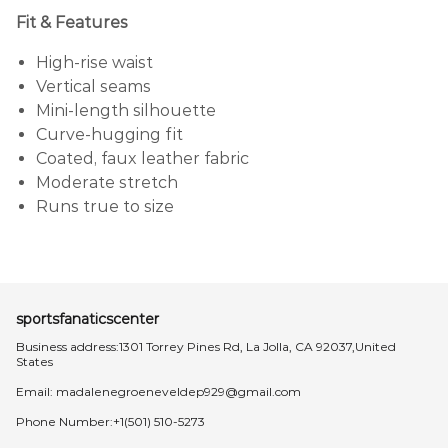
Fit & Features
High-rise waist
Vertical seams
Mini-length silhouette
Curve-hugging fit
Coated, faux leather fabric
Moderate stretch
Runs true to size
sportsfanaticscenter
Business address:1301 Torrey Pines Rd, La Jolla, CA 92037,United
States
Email:
madalenegroeneveldep929@gmail.com
Phone Number:+1(501) 510-5273