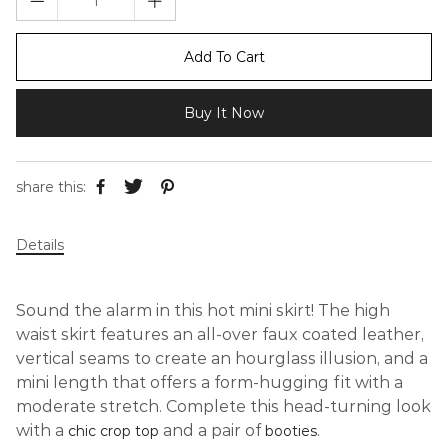
Add To Cart
Buy It Now
share this:
Details
Sound the alarm in this hot mini skirt! The high
waist skirt features an all-over faux coated leather,
vertical seams to create an hourglass illusion, and a
mini length that offers a form-hugging fit with a
moderate stretch. Complete this head-turning look
with a
and a pair of
.
chic crop top
booties