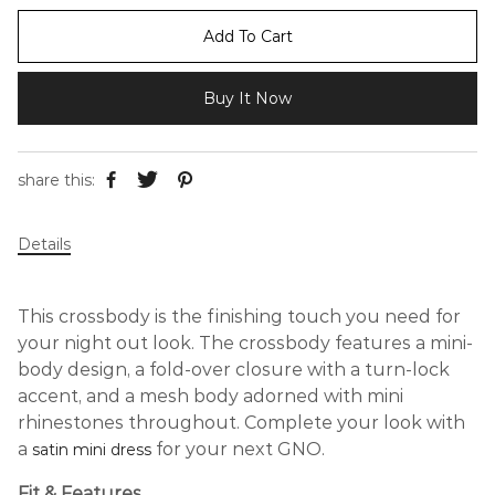
Add To Cart
Buy It Now
share this:
Details
This crossbody is the finishing touch you need for
your night out look. The crossbody features a mini-
body design, a fold-over closure with a turn-lock
accent, and a mesh body adorned with mini
rhinestones throughout. Complete your look with
a
for your next GNO.
satin mini dress
Fit & Features