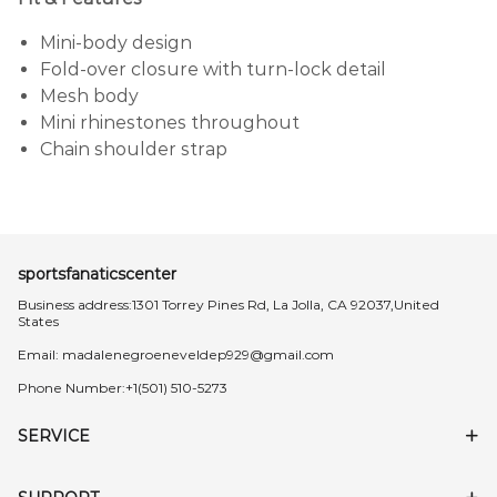
Mini-body design
Fold-over closure with turn-lock detail
Mesh body
Mini rhinestones throughout
Chain shoulder strap
sportsfanaticscenter
Business address:1301 Torrey Pines Rd, La Jolla, CA 92037,United
States
Email:
madalenegroeneveldep929@gmail.com
Phone Number:+1(501) 510-5273
SERVICE