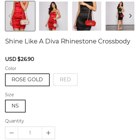
Shine Like A Diva Rhinestone Crossbody
46573272
Sale
Regular
USD $26.90
price
price
Color
ROSE GOLD
RED
Size
NS
Quantity