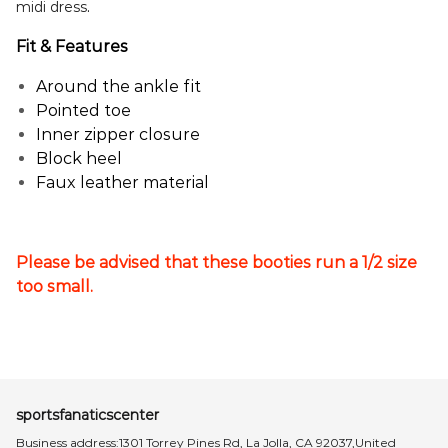
.
midi dress
Fit & Features
Around the ankle fit
Pointed toe
Inner zipper closure
Block heel
Faux leather material
Please be advised that these booties run a 1/2 size
too small.
sportsfanaticscenter
Business address:1301 Torrey Pines Rd, La Jolla, CA 92037,United