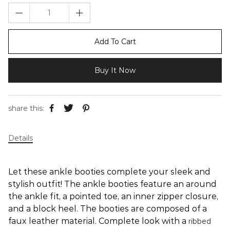
Add To Cart
Buy It Now
share this:
Details
Let these ankle booties complete your sleek and
stylish outfit! The ankle booties feature an around
the ankle fit, a pointed toe, an inner zipper closure,
and a block heel. The booties are composed of a
faux leather material. Complete look with a
ribbed