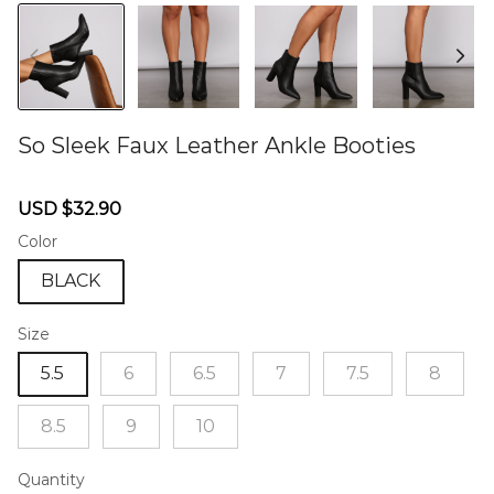
So Sleek Faux Leather Ankle Booties
46572701
Sale
Regular
USD $32.90
price
price
Color
BLACK
Size
5.5
6
6.5
7
7.5
8
8.5
9
10
Quantity