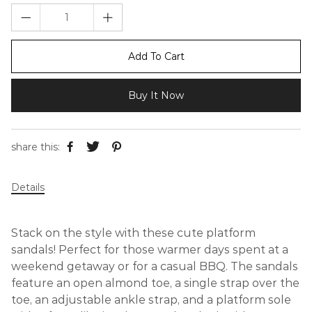
Add To Cart
Buy It Now
share this:
Details
Stack on the style with these cute platform
sandals! Perfect for those warmer days spent at a
weekend getaway or for a casual BBQ. The sandals
feature an open almond toe, a single strap over the
toe, an adjustable ankle strap, and a platform sole