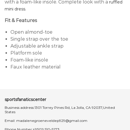
with a foam-like insole. Complete look with a
ruffled
.
mini dress
Fit & Features
Open almond-toe
Single strap over the toe
Adjustable ankle strap
Platform sole
Foam-like insole
Faux leather material
sportsfanaticscenter
Business address:1301 Torrey Pines Rd, La Jolla, CA 92037,United
States
Email:
madalenegroeneveldep929@gmail.com
Phone Number:+1(501) 510-5273