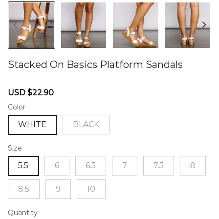
Stacked On Basics Platform Sandals
46571475
Sale
Regular
USD $22.90
price
price
Color
WHITE
BLACK
Size
5.5
6
6.5
7
7.5
8
8.5
9
10
Quantity