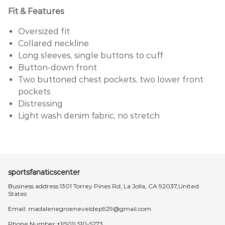
Fit & Features
Oversized fit
Collared neckline
Long sleeves, single buttons to cuff
Button-down front
Two buttoned chest pockets, two lower front
pockets
Distressing
Light wash denim fabric, no stretch
sportsfanaticscenter
Business address:1301 Torrey Pines Rd, La Jolla, CA 92037,United
States
Email:
madalenegroeneveldep929@gmail.com
Phone Number:+1(501) 510-5273