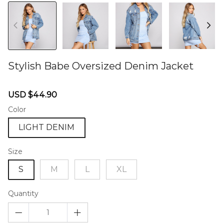
Stylish Babe Oversized Denim Jacket
46577549
Sale
Regular
USD $44.90
price
price
Color
LIGHT DENIM
Size
S
M
L
XL
Quantity