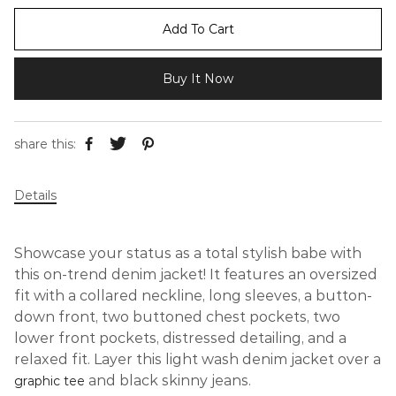
Add To Cart
Buy It Now
share this:
Details
Showcase your status as a total stylish babe with
this on-trend denim jacket! It features an oversized
fit with a collared neckline, long sleeves, a button-
down front, two buttoned chest pockets, two
lower front pockets, distressed detailing, and a
relaxed fit. Layer this light wash denim jacket over a
and black skinny jeans.
graphic tee