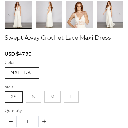
Swept Away Crochet Lace Maxi Dress
46577154
Sale
Regular
USD $47.90
price
price
Color
NATURAL
Size
XS
S
M
L
Quantity