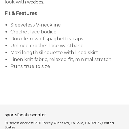
look with
.
wedges
Fit & Features
Sleeveless V-neckline
Crochet lace bodice
Double-row of spaghetti straps
Unlined crochet lace waistband
Maxi length silhouette with lined skirt
Linen knit fabric, relaxed fit, minimal stretch
Runs true to size
sportsfanaticscenter
Business address:1301 Torrey Pines Rd, La Jolla, CA 92037,United
States