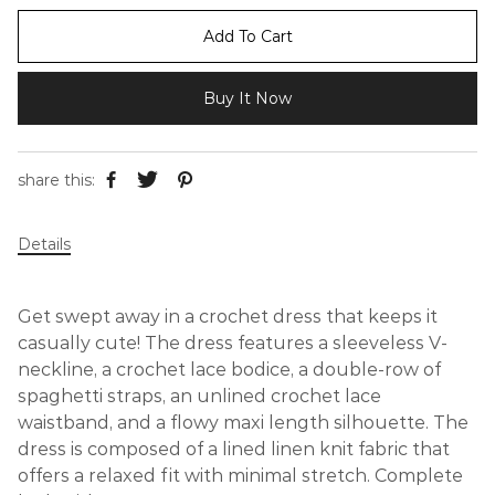
Add To Cart
Buy It Now
share this:
Details
Get swept away in a crochet dress that keeps it
casually cute! The dress features a sleeveless V-
neckline, a crochet lace bodice, a double-row of
spaghetti straps, an unlined crochet lace
waistband, and a flowy maxi length silhouette. The
dress is composed of a lined linen knit fabric that
offers a relaxed fit with minimal stretch. Complete